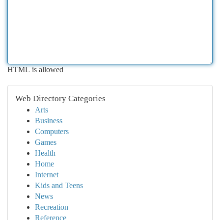
HTML is allowed
Web Directory Categories
Arts
Business
Computers
Games
Health
Home
Internet
Kids and Teens
News
Recreation
Reference