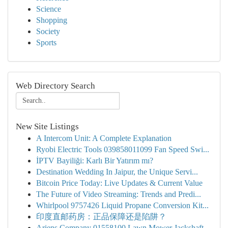
Science
Shopping
Society
Sports
Web Directory Search
New Site Listings
A Intercom Unit: A Complete Explanation
Ryobi Electric Tools 039858011099 Fan Speed Swi...
İPTV Bayiliği: Karlı Bir Yatırım mı?
Destination Wedding In Jaipur, the Unique Servi...
Bitcoin Price Today: Live Updates & Current Value
The Future of Video Streaming: Trends and Predi...
Whirlpool 9757426 Liquid Propane Conversion Kit...
印度直邮药房：正品保障还是陷阱？
Ariens Company 01558100 Lawn Mower Jackshaft