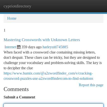
cypriotdirectory
Togg
navi
Home
1
Mastering Crosswords with Unknown Letters
Internet
359 days ago
harleyuitl745885
When faced with a crossword clue containing missing letters,
don't despair. These clues can be tricky, but they are designed to
challenge your vocabulary and problem-solving skills. The key is
to decipher the clue
https://www.humix.com/@a2zwordfinder_com/v/cracking-
crossword-puzzles-use-a2zwordfindercom-to-find-solutions
Report this page
Comments
Submit a Comment