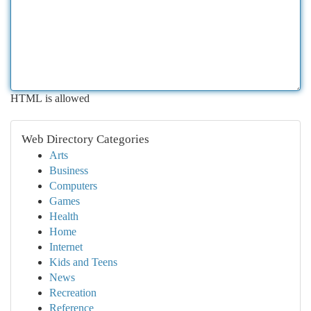
HTML is allowed
Web Directory Categories
Arts
Business
Computers
Games
Health
Home
Internet
Kids and Teens
News
Recreation
Reference