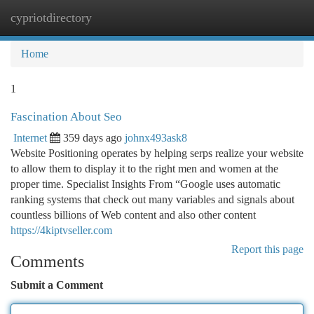
cypriotdirectory
Togg
navi
Home
1
Fascination About Seo
Internet
359 days ago
johnx493ask8
Website Positioning operates by helping serps realize your website
to allow them to display it to the right men and women at the
proper time. Specialist Insights From “Google uses automatic
ranking systems that check out many variables and signals about
countless billions of Web content and also other content
https://4kiptvseller.com
Report this page
Comments
Submit a Comment