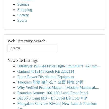
Science
Shopping
Society
Sports
Web Directory Search
New Site Listings
Ultrafryer 19A144 Fryer High-Limit 400°F 457 mm...
Garland 4512145 Knob Kit 2252114
Eaton Power Distribution Equipment
Telegram 能够 做什么？ 全面 特性 分析
Why Verified Profiles Matter in Modern Matchmak...
Roundup Antunes 1001100 Label Front Panel
Bắt Sổ 3 Càng MB – Bí Quyết Bắt Loto VIP
Mangalam Starview Kiwale| New Launch Premium
Ap...