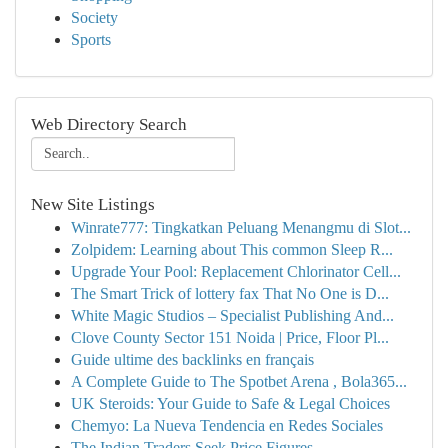
Society
Sports
Web Directory Search
New Site Listings
Winrate777: Tingkatkan Peluang Menangmu di Slot...
Zolpidem: Learning about This common Sleep R...
Upgrade Your Pool: Replacement Chlorinator Cell...
The Smart Trick of lottery fax That No One is D...
White Magic Studios – Specialist Publishing And...
Clove County Sector 151 Noida | Price, Floor Pl...
Guide ultime des backlinks en français
A Complete Guide to The Spotbet Arena , Bola365...
UK Steroids: Your Guide to Safe & Legal Choices
Chemyo: La Nueva Tendencia en Redes Sociales
The Indian Traders Seek Price Figures