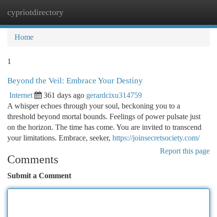
cypriotdirectory
Togg
navi
Home
1
Beyond the Veil: Embrace Your Destiny
Internet
361 days ago
gerardcixu314759
A whisper echoes through your soul, beckoning you to a
threshold beyond mortal bounds. Feelings of power pulsate just
on the horizon. The time has come. You are invited to transcend
your limitations. Embrace, seeker,
https://joinsecretsociety.com/
Report this page
Comments
Submit a Comment