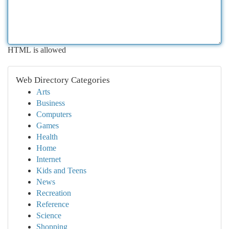
HTML is allowed
Web Directory Categories
Arts
Business
Computers
Games
Health
Home
Internet
Kids and Teens
News
Recreation
Reference
Science
Shopping