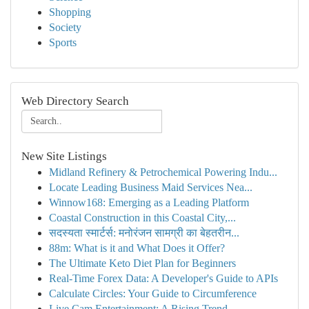
Shopping
Society
Sports
Web Directory Search
New Site Listings
Midland Refinery & Petrochemical Powering Indu...
Locate Leading Business Maid Services Nea...
Winnow168: Emerging as a Leading Platform
Coastal Construction in this Coastal City,...
सदस्यता स्मार्टर्स: मनोरंजन सामग्री का बेहतरीन...
88m: What is it and What Does it Offer?
The Ultimate Keto Diet Plan for Beginners
Real-Time Forex Data: A Developer's Guide to APIs
Calculate Circles: Your Guide to Circumference
Live Cam Entertainment: A Rising Trend