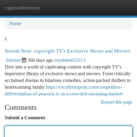
cypriotdirectory
Togg
navi
Home
1
Stream Now: copyright TV's Exclusive Shows and Movies
Internet
360 days ago
myabihn652113
Dive into a world of captivating content with copyright TV's
impressive library of exclusive shows and movies. From critically
acclaimed dramas to hilarious comedies, action-packed thrillers to
heartwarming family
https://excellentopolis.com/competitive-
differentiation-of-peacock-tv-in-a-crowded-streaming-market/
Report this page
Comments
Submit a Comment