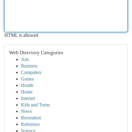
HTML is allowed
Web Directory Categories
Arts
Business
Computers
Games
Health
Home
Internet
Kids and Teens
News
Recreation
Reference
Science