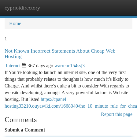
cypriotdirectory
Togg
navi
Home
1
Not Known Incorrect Statements About Cheap Web
Hosting
Internet
367 days ago
warrenc154ssj3
If You’re looking to launch an internet site, one of the very first
things that probably relates to thoughts is how much it’s likely to
Charge. And whilst there’s quite a bit to consider With regards to
website developing, amongst A very powerful factors is Website
hosting. But listed
https://cpanel-
hosting33210.ouyawiki.com/1668040/the_10_minute_rule_for_che
Report this page
Comments
Submit a Comment