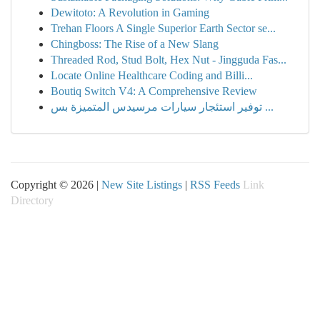
Dewitoto: A Revolution in Gaming
Trehan Floors A Single Superior Earth Sector se...
Chingboss: The Rise of a New Slang
Threaded Rod, Stud Bolt, Hex Nut - Jingguda Fas...
Locate Online Healthcare Coding and Billi...
Boutiq Switch V4: A Comprehensive Review
توفير استئجار سيارات مرسيدس المتميزة بس ...
Copyright © 2026 |
New Site Listings
|
RSS Feeds
Link
Directory