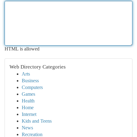
HTML is allowed
Web Directory Categories
Arts
Business
Computers
Games
Health
Home
Internet
Kids and Teens
News
Recreation