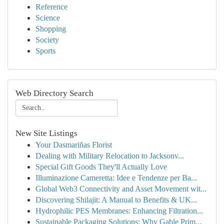
Reference
Science
Shopping
Society
Sports
Web Directory Search
New Site Listings
Your Dasmariñas Florist
Dealing with Military Relocation to Jacksonv...
Special Gift Goods They'll Actually Love
Illuminazione Cameretta: Idee e Tendenze per Ba...
Global Web3 Connectivity and Asset Movement wit...
Discovering Shilajit: A Manual to Benefits & UK...
Hydrophilic PES Membranes: Enhancing Filtration...
Sustainable Packaging Solutions: Why Gable Prim...