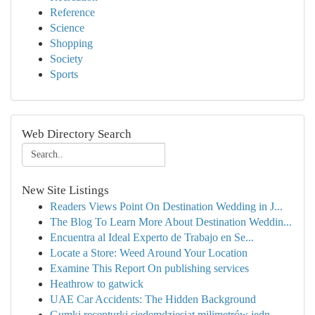
Reference
Science
Shopping
Society
Sports
Web Directory Search
New Site Listings
Readers Views Point On Destination Wedding in J...
The Blog To Learn More About Destination Weddin...
Encuentra al Ideal Experto de Trabajo en Se...
Locate a Store: Weed Around Your Location
Examine This Report On publishing services
Heathrow to gatwick
UAE Car Accidents: The Hidden Background
Gumki recepturki siedemdziesiąt milimetrów jedn...