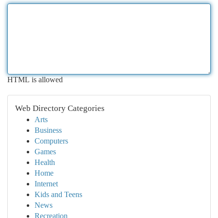
HTML is allowed
Web Directory Categories
Arts
Business
Computers
Games
Health
Home
Internet
Kids and Teens
News
Recreation