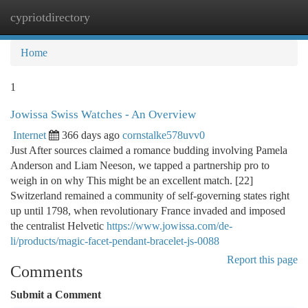
cypriotdirectory
Togg
navi
Home
1
Jowissa Swiss Watches - An Overview
Internet
366 days ago
cornstalke578uvv0
Just After sources claimed a romance budding involving Pamela
Anderson and Liam Neeson, we tapped a partnership pro to
weigh in on why This might be an excellent match. [22]
Switzerland remained a community of self-governing states right
up until 1798, when revolutionary France invaded and imposed
the centralist Helvetic
https://www.jowissa.com/de-
li/products/magic-facet-pendant-bracelet-js-0088
Report this page
Comments
Submit a Comment