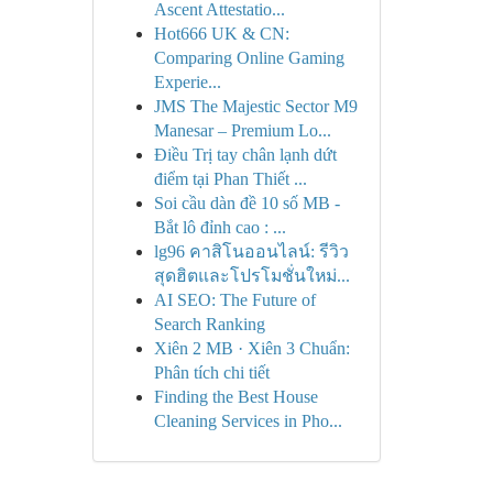
Ascent Attestatio...
Hot666 UK & CN:
Comparing Online Gaming
Experie...
JMS The Majestic Sector M9
Manesar – Premium Lo...
Điều Trị tay chân lạnh dứt
điểm tại Phan Thiết ...
Soi cầu dàn đề 10 số MB -
Bắt lô đỉnh cao : ...
lg96 คาสิโนออนไลน์: รีวิว
สุดฮิตและโปรโมชั่นใหม่...
AI SEO: The Future of
Search Ranking
Xiên 2 MB · Xiên 3 Chuẩn:
Phân tích chi tiết
Finding the Best House
Cleaning Services in Pho...