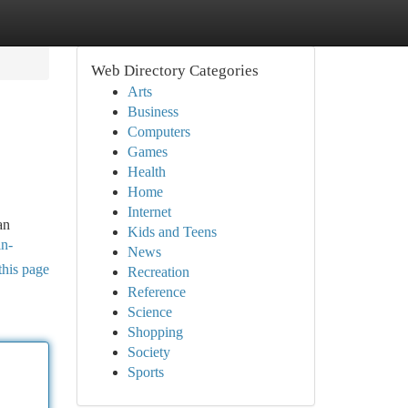
Web Directory Categories
Arts
Business
Computers
Games
Health
Home
Internet
an
Kids and Teens
in-
News
this page
Recreation
Reference
Science
Shopping
Society
Sports