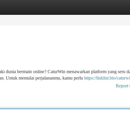
tegories
Register
Login
aki dunia bermain online? CaturWin menawarkan platform yang seru d
atan. Untuk memulai perjalananmu, kamu perlu
https://linklist.bio/caturw
Report 