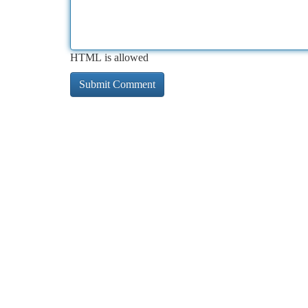
HTML is allowed