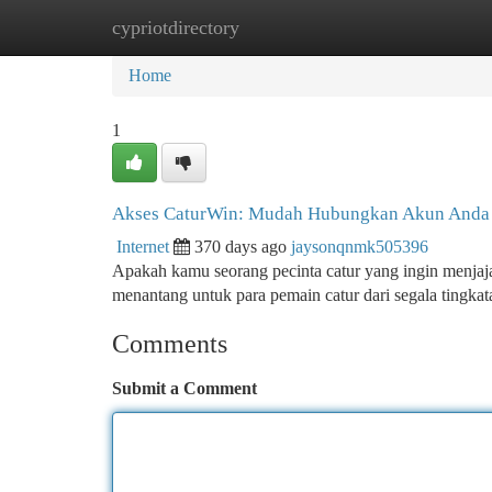
cypriotdirectory
Home
New Site Listings
Add Site
Ca
Home
1
Akses CaturWin: Mudah Hubungkan Akun Anda
Internet
370 days ago
jaysonqnmk505396
Apakah kamu seorang pecinta catur yang ingin menjaj
menantang untuk para pemain catur dari segala tingk
Comments
Submit a Comment