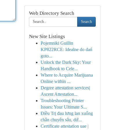
Web Directory Search
Search
New Site Listings
Pojemniki Guillin
KP822RCE: Idealne do dań
goto...
Unlock the Dark Sky: Your
Handbook to Cele...
Where to Acquire Marijuana
Online within ...
Degree attestation services|
Ascent Attestation...
Troubleshooting Printer
Issues: Your Ultimate S...
Điều Trị đau lưng lan xuống
chân chuyên sâu, dứ...
Certificate attestation uae |