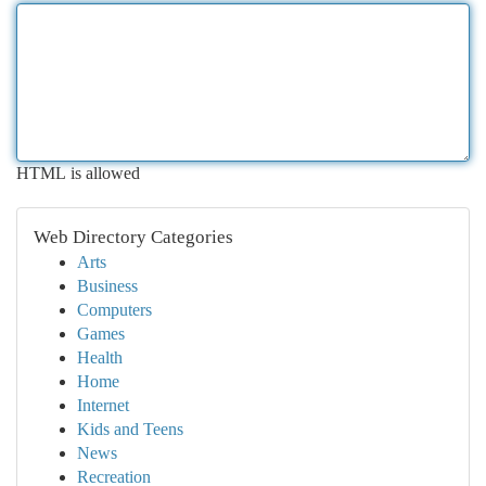
HTML is allowed
Web Directory Categories
Arts
Business
Computers
Games
Health
Home
Internet
Kids and Teens
News
Recreation