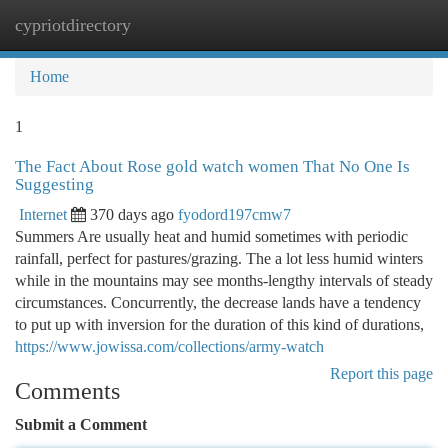
cypriotdirectory
Togg
navi
Home
1
The Fact About Rose gold watch women That No One Is
Suggesting
Internet
370 days ago
fyodord197cmw7
Summers Are usually heat and humid sometimes with periodic
rainfall, perfect for pastures/grazing. The a lot less humid winters
while in the mountains may see months-lengthy intervals of steady
circumstances. Concurrently, the decrease lands have a tendency
to put up with inversion for the duration of this kind of durations,
https://www.jowissa.com/collections/army-watch
Report this page
Comments
Submit a Comment