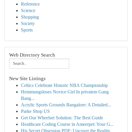
Reference
Science
Shopping
Society
Sports
Web Directory Search
New Site Listings
Celtics Celebrate Historic NBA Championship
Hemmungsloses Novice Girl In privatem Gang
Bang...
Acrylic Sports Grounds Bangalore: A Detailed...
Parke Shop US
Get Our Wheelset Solution: The Best Guide
Healthcare Coding Course in Ameerpet: Your G...
His Secret Obsession PDF: Uncover the Reality