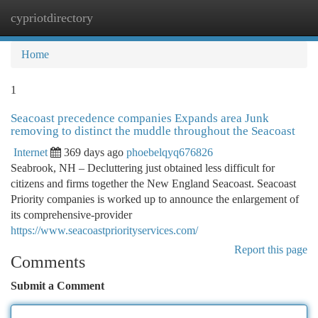
cypriotdirectory
Togg
navi
Home
1
Seacoast precedence companies Expands area Junk
removing to distinct the muddle throughout the Seacoast
Internet
369 days ago
phoebelqyq676826
Seabrook, NH – Decluttering just obtained less difficult for
citizens and firms together the New England Seacoast. Seacoast
Priority companies is worked up to announce the enlargement of
its comprehensive-provider
https://www.seacoastpriorityservices.com/
Report this page
Comments
Submit a Comment