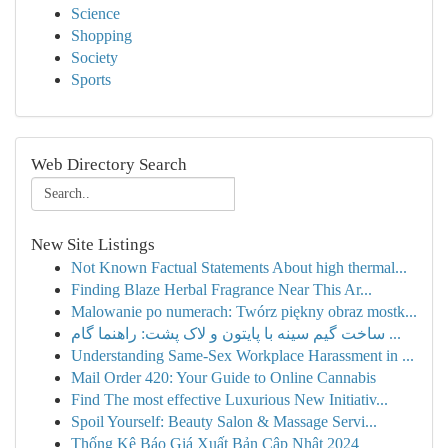
Science
Shopping
Society
Sports
Web Directory Search
New Site Listings
Not Known Factual Statements About high thermal...
Finding Blaze Herbal Fragrance Near This Ar...
Malowanie po numerach: Twórz piękny obraz mostk...
ساخت گیم سینه با پایتون و لاک پشت: راهنما گام ...
Understanding Same-Sex Workplace Harassment in ...
Mail Order 420: Your Guide to Online Cannabis
Find The most effective Luxurious New Initiativ...
Spoil Yourself: Beauty Salon & Massage Servi...
Thống Kê Báo Giá Xuất Bản Cập Nhật 2024