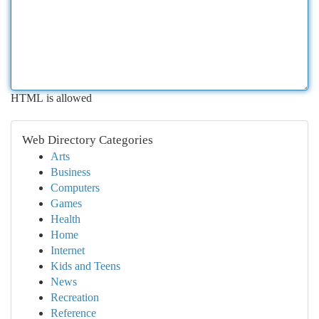
HTML is allowed
Web Directory Categories
Arts
Business
Computers
Games
Health
Home
Internet
Kids and Teens
News
Recreation
Reference