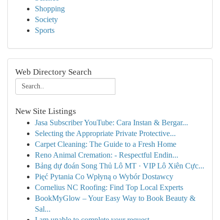
Shopping
Society
Sports
Web Directory Search
New Site Listings
Jasa Subscriber YouTube: Cara Instan & Bergar...
Selecting the Appropriate Private Protective...
Carpet Cleaning: The Guide to a Fresh Home
Reno Animal Cremation: - Respectful Endin...
Bảng dự đoán Song Thủ Lô MT · VIP Lô Xiên Cực...
Pięć Pytania Co Wpłyną o Wybór Dostawcy
Cornelius NC Roofing: Find Top Local Experts
BookMyGlow – Your Easy Way to Book Beauty &
Sal...
I am unable to complete your request.