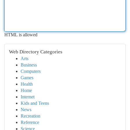
HTML is allowed
Web Directory Categories
Arts
Business
Computers
Games
Health
Home
Internet
Kids and Teens
News
Recreation
Reference
Science