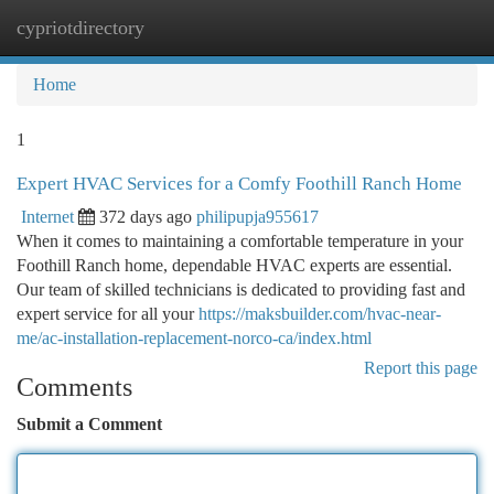
cypriotdirectory
Togg
navi
Home
1
Expert HVAC Services for a Comfy Foothill Ranch Home
Internet
372 days ago
philipupja955617
When it comes to maintaining a comfortable temperature in your
Foothill Ranch home, dependable HVAC experts are essential.
Our team of skilled technicians is dedicated to providing fast and
expert service for all your
https://maksbuilder.com/hvac-near-
me/ac-installation-replacement-norco-ca/index.html
Report this page
Comments
Submit a Comment