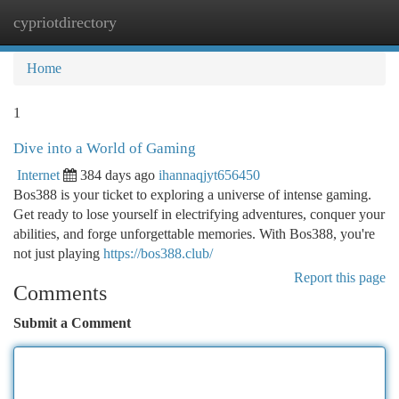
cypriotdirectory
Togg
navi
Home
1
Dive into a World of Gaming
Internet
384 days ago
ihannaqjyt656450
Bos388 is your ticket to exploring a universe of intense gaming.
Get ready to lose yourself in electrifying adventures, conquer your
abilities, and forge unforgettable memories. With Bos388, you're
not just playing
https://bos388.club/
Report this page
Comments
Submit a Comment