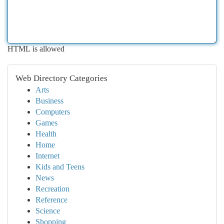
HTML is allowed
Web Directory Categories
Arts
Business
Computers
Games
Health
Home
Internet
Kids and Teens
News
Recreation
Reference
Science
Shopping