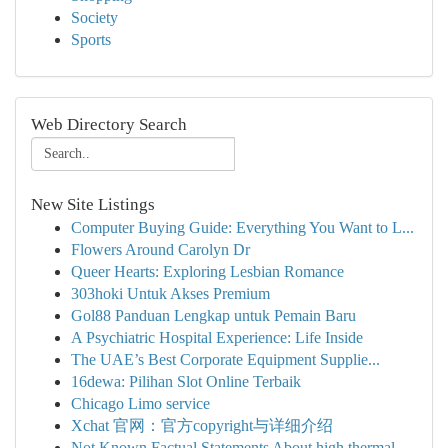
Society
Sports
Web Directory Search
New Site Listings
Computer Buying Guide: Everything You Want to L...
Flowers Around Carolyn Dr
Queer Hearts: Exploring Lesbian Romance
303hoki Untuk Akses Premium
Gol88 Panduan Lengkap untuk Pemain Baru
A Psychiatric Hospital Experience: Life Inside
The UAE’s Best Corporate Equipment Supplie...
16dewa: Pilihan Slot Online Terbaik
Chicago Limo service
Xchat 官网：官方copyright与详细介绍
Not Known Factual Statements About high thermal...