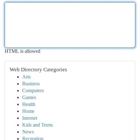
HTML is allowed
Web Directory Categories
Arts
Business
Computers
Games
Health
Home
Internet
Kids and Teens
News
Recreation