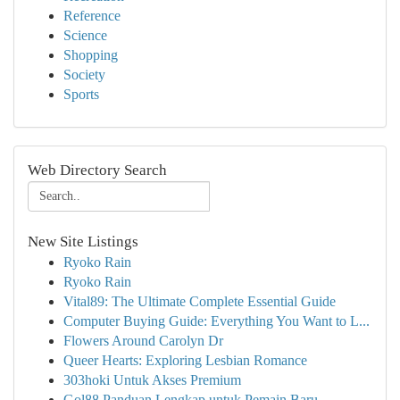
Reference
Science
Shopping
Society
Sports
Web Directory Search
New Site Listings
Ryoko Rain
Ryoko Rain
Vital89: The Ultimate Complete Essential Guide
Computer Buying Guide: Everything You Want to L...
Flowers Around Carolyn Dr
Queer Hearts: Exploring Lesbian Romance
303hoki Untuk Akses Premium
Gol88 Panduan Lengkap untuk Pemain Baru