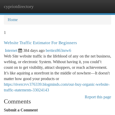
cypriotdirectory
Togg
navi
Home
1
Website Traffic Estimator For Beginners
Internet
384 days ago
bertiez863nrw6
Web Site website traffic is the lifeblood of any on the net business,
weblog, or electronic System. Without having it, you could’t
count on to get visibility, attract shoppers, or reach achievement.
It’s like aquiring a storefront in the middle of nowhere—It doesn't
matter how good your products or
https://rivercrvv376339.blogminds.com/our-buy-organic-website-
traffic-statements-33024143
Report this page
Comments
Submit a Comment