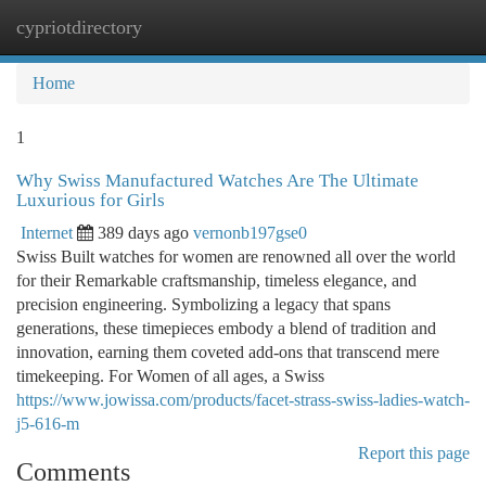
cypriotdirectory
Togg
navi
Home
1
Why Swiss Manufactured Watches Are The Ultimate
Luxurious for Girls
Internet
389 days ago
vernonb197gse0
Swiss Built watches for women are renowned all over the world
for their Remarkable craftsmanship, timeless elegance, and
precision engineering. Symbolizing a legacy that spans
generations, these timepieces embody a blend of tradition and
innovation, earning them coveted add-ons that transcend mere
timekeeping. For Women of all ages, a Swiss
https://www.jowissa.com/products/facet-strass-swiss-ladies-watch-
j5-616-m
Report this page
Comments