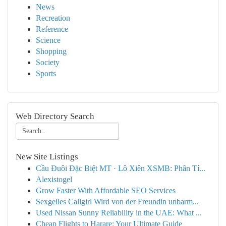
News
Recreation
Reference
Science
Shopping
Society
Sports
Web Directory Search
New Site Listings
Cầu Đuôi Đặc Biệt MT · Lô Xiên XSMB: Phân Tí...
Alexistogel
Grow Faster With Affordable SEO Services
Sexgeiles Callgirl Wird von der Freundin unbarm...
Used Nissan Sunny Reliability in the UAE: What ...
Cheap Flights to Harare: Your Ultimate Guide