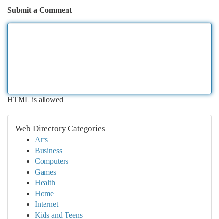
Submit a Comment
HTML is allowed
Web Directory Categories
Arts
Business
Computers
Games
Health
Home
Internet
Kids and Teens