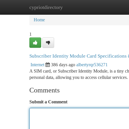
cypriotdirectory
Home
New Site Listings
Add Site
Ca
Home
1
Subscriber Identity Module Card Specifications
Internet
386 days ago
albertyrqr536271
A SIM card, or Subscriber Identity Module, is a tiny chi
personal data, allowing you to access cellular services
Comments
Submit a Comment