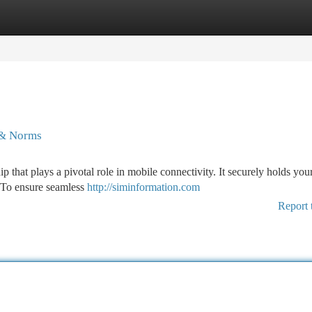
tegories
Register
Login
 & Norms
p that plays a pivotal role in mobile connectivity. It securely holds you
. To ensure seamless
http://siminformation.com
Report 