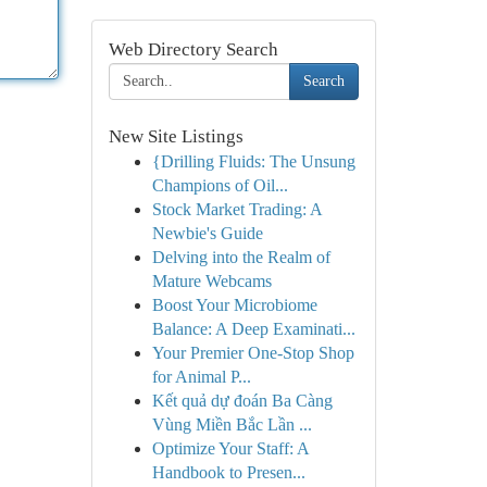
Web Directory Search
Search
New Site Listings
{Drilling Fluids: The Unsung
Champions of Oil...
Stock Market Trading: A
Newbie's Guide
Delving into the Realm of
Mature Webcams
Boost Your Microbiome
Balance: A Deep Examinati...
Your Premier One-Stop Shop
for Animal P...
Kết quả dự đoán Ba Càng
Vùng Miền Bắc Lần ...
Optimize Your Staff: A
Handbook to Presen...