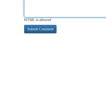
HTML is allowed