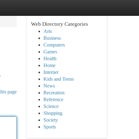
Web Directory Categories
Arts
Business
Computers
Games
Health
Home
Internet
r
Kids and Teens
News
this page
Recreation
Reference
Science
Shopping
Society
Sports