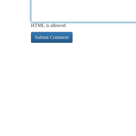
HTML is allowed