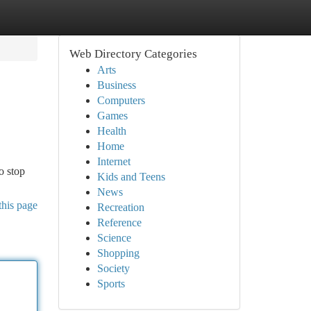
Web Directory Categories
Arts
Business
Computers
Games
Health
Home
Internet
o stop
Kids and Teens
News
this page
Recreation
Reference
Science
Shopping
Society
Sports