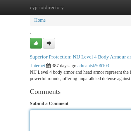
cypriotdirectory
Home
New Site Listings
Add Site
Ca
Home
1
Superior Protection: NIJ Level 4 Body Armour 
Internet
387 days ago
adreaptsk506103
NIJ Level 4 body armor and head armor represent the hig
powerful rounds, offering unparalleled defense against
Comments
Submit a Comment