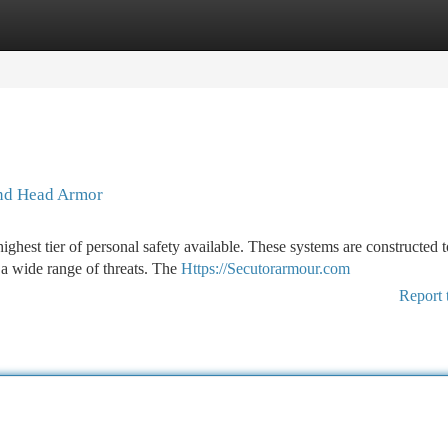
tegories
Register
Login
and Head Armor
hest tier of personal safety available. These systems are constructed t
 a wide range of threats. The
Https://Secutorarmour.com
Report 