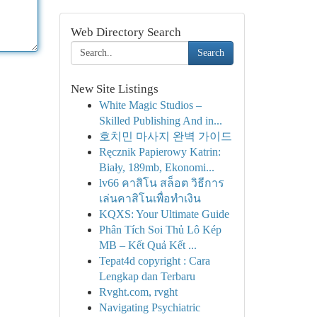
Web Directory Search
Search
New Site Listings
White Magic Studios –
Skilled Publishing And in...
호치민 마사지 완벽 가이드
Ręcznik Papierowy Katrin:
Biały, 189mb, Ekonomi...
lv66 คาสิโน สล็อต วิธีการ
เล่นคาสิโนเพื่อทำเงิน
KQXS: Your Ultimate Guide
Phân Tích Soi Thủ Lô Kép
MB – Kết Quả Kết ...
Tepat4d copyright : Cara
Lengkap dan Terbaru
Rvght.com, rvght
Navigating Psychiatric