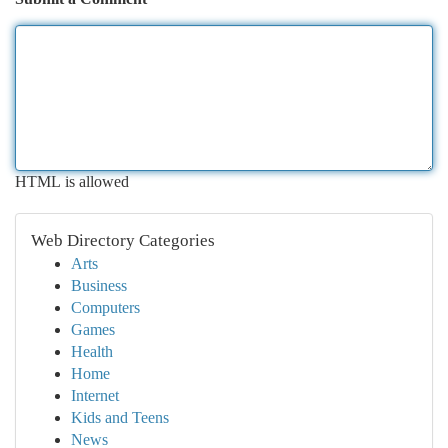
HTML is allowed
Web Directory Categories
Arts
Business
Computers
Games
Health
Home
Internet
Kids and Teens
News