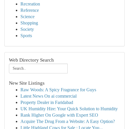
Recreation
Reference
Science
Shopping
Society
Sports
Web Directory Search
New Site Listings
Raw Woods: A Spicy Fragrance for Guys
Latest News On ai commercial
Property Dealer in Faridabad
UK Humidity Hire: Your Quick Solution to Humidity
Rank Higher On Google with Expert SEO
Acquire The Drug From a Website: A Easy Option?
Little Highland Cows for Sale : Locate You...