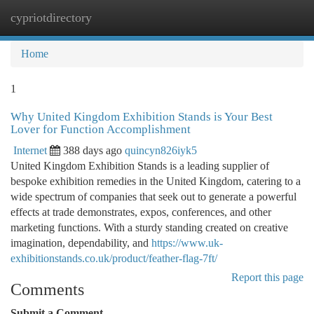
cypriotdirectory
Togg
navi
Home
1
Why United Kingdom Exhibition Stands is Your Best
Lover for Function Accomplishment
Internet
388 days ago
quincyn826iyk5
United Kingdom Exhibition Stands is a leading supplier of
bespoke exhibition remedies in the United Kingdom, catering to a
wide spectrum of companies that seek out to generate a powerful
effects at trade demonstrates, expos, conferences, and other
marketing functions. With a sturdy standing created on creative
imagination, dependability, and
https://www.uk-
exhibitionstands.co.uk/product/feather-flag-7ft/
Report this page
Comments
Submit a Comment