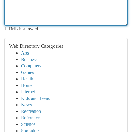
HTML is allowed
Web Directory Categories
Arts
Business
Computers
Games
Health
Home
Internet
Kids and Teens
News
Recreation
Reference
Science
Shopping