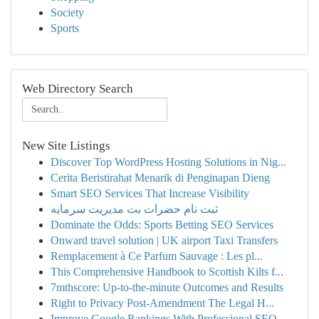
Society
Sports
Web Directory Search
New Site Listings
Discover Top WordPress Hosting Solutions in Nig...
Cerita Beristirahat Menarik di Penginapan Dieng
Smart SEO Services That Increase Visibility
ثبت نام حضرات بت مدیریت سرمایه
Dominate the Odds: Sports Betting SEO Services
Onward travel solution | UK airport Taxi Transfers
Remplacement à Ce Parfum Sauvage : Les pl...
This Comprehensive Handbook to Scottish Kilts f...
7mthscore: Up-to-the-minute Outcomes and Results
Right to Privacy Post-Amendment The Legal H...
Improve Google Rankings With Professional SEO