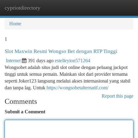
cypriotdirectory
Togg
navi
Home
1
Slot Maxwin Resmi Wongso Bet dengan RTP Tinggi
Internet
391 days ago
estelleyion571264
Wongsobet adalah situs judi slot online dengan peluang jackpot
tinggi untuk semua pemain. Mainkan slot dari provider ternama
seperti Joker123 langsung melalui akses internasional yang stabil
dan tanpa lag. Untuk
https://wongsobetalternatif.com/
Report this page
Comments
Submit a Comment