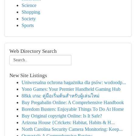
Science
Shopping
Society
Sports
Web Directory Search
New Site Listings
Uniwersalna ochrona bagażnika dla psów: wodoodp...
Yono Games: Your Premier Handheld Gaming Hub
88kk เกม: คู่มือเริ่มต้นสำหรับผู้เล่นใหม่
Buy Pregabalin Online: A Comprehensive Handbook
Boredom Busters: Enjoyable Things To Do At Home
Buy Original copyright Online: Is It Safe?
Arizona House {Crickets: Habitat, Habits & H...
North Carolina Security Camera Monitoring: Keep...
Ovruxtali: A Comprehensive Review