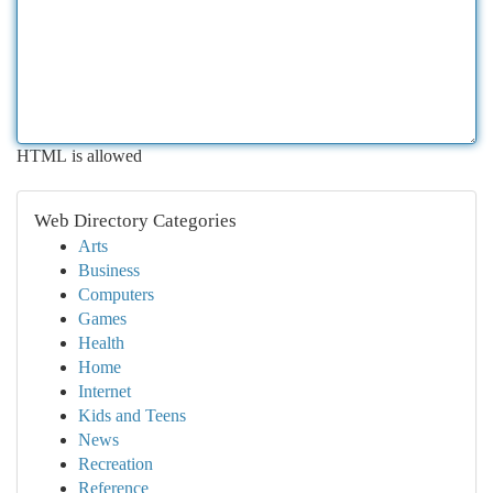
HTML is allowed
Web Directory Categories
Arts
Business
Computers
Games
Health
Home
Internet
Kids and Teens
News
Recreation
Reference