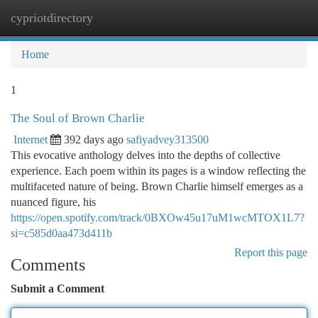
cypriotdirectory
Togg
navi
Home
1
The Soul of Brown Charlie
Internet
392 days ago
safiyadvey313500
This evocative anthology delves into the depths of collective
experience. Each poem within its pages is a window reflecting the
multifaceted nature of being. Brown Charlie himself emerges as a
nuanced figure, his
https://open.spotify.com/track/0BXOw45u17uM1wcMTOX1L7?
si=c585d0aa473d411b
Report this page
Comments
Submit a Comment