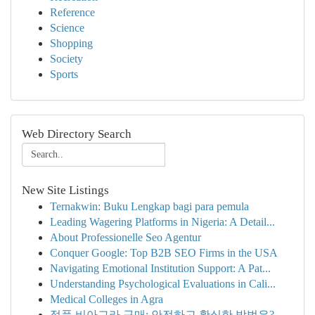
Reference
Science
Shopping
Society
Sports
Web Directory Search
New Site Listings
Ternakwin: Buku Lengkap bagi para pemula
Leading Wagering Platforms in Nigeria: A Detail...
About Professionelle Seo Agentur
Conquer Google: Top B2B SEO Firms in the USA
Navigating Emotional Institution Support: A Pat...
Understanding Psychological Evaluations in Cali...
Medical Colleges in Agra
정품 비아그라 구매: 안전하고 확실한 방법은?