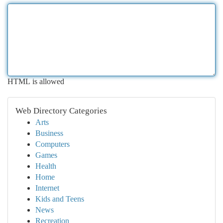
HTML is allowed
Web Directory Categories
Arts
Business
Computers
Games
Health
Home
Internet
Kids and Teens
News
Recreation