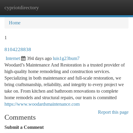
cypriotdirectory
Togg
navi
Home
1
8104228838
Internet
394 days ago
luis1g23bum7
Woodard’s Maintenance And Restoration is a trusted provider of
high-quality home remodeling and construction services.
Specializing in both maintenance and full-scale restoration, we
bring craftsmanship, reliability, and integrity to every project we
take on. From kitchen and bathroom renovations to complete
home remodels and structural repairs, our team is committed
https://www.woodardsmaintenance.com
Report this page
Comments
Submit a Comment