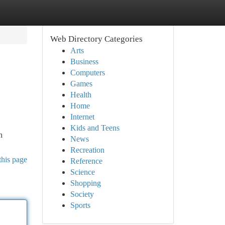
Web Directory Categories
Arts
Business
Computers
Games
Health
Home
Internet
Kids and Teens
n
News
Recreation
this page
Reference
Science
Shopping
Society
Sports