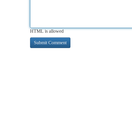
HTML is allowed