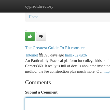
cypriotdirectory
Home
New Site Listings
Add Site
Ca
Home
1
The Greatest Guide To Rit roorkee
Internet
395 days ago
hallek527lgz6
An Particularly Practical platform for college kids on t
Careers360. It really is full of details about the institu
method, the fee construction plus much more. Our
http
Comments
Submit a Comment