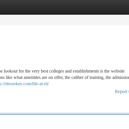
tegories
Register
Login
he lookout for the very best colleges and establishments is the website
tions like what amenities are on offer, the caliber of training, the admissio
s://ritroorkee.com/life-at-rit/
Report 