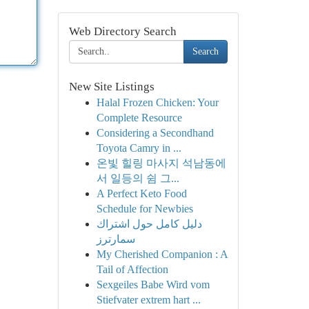
Web Directory Search
Search
New Site Listings
Halal Frozen Chicken: Your
Complete Resource
Considering a Secondhand
Toyota Camry in ...
온빛 힐링 마사지 석남동에
서 일등의 쉼 그...
A Perfect Keto Food
Schedule for Newbies
دليل كامل حول اشتراك
سمارترز
My Cherished Companion : A
Tail of Affection
Sexgeiles Babe Wird vom
Stiefvater extrem hart ...