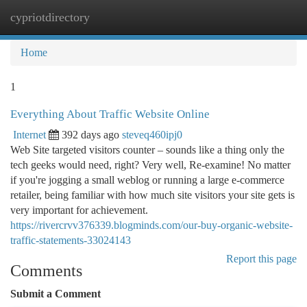
cypriotdirectory
Togg
navi
Home
1
Everything About Traffic Website Online
Internet
392 days ago
steveq460ipj0
Web Site targeted visitors counter – sounds like a thing only the
tech geeks would need, right? Very well, Re-examine! No matter
if you're jogging a small weblog or running a large e-commerce
retailer, being familiar with how much site visitors your site gets is
very important for achievement.
https://rivercrvv376339.blogminds.com/our-buy-organic-website-
traffic-statements-33024143
Report this page
Comments
Submit a Comment