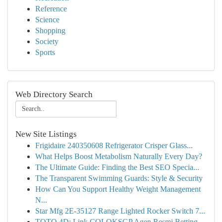
Reference
Science
Shopping
Society
Sports
Web Directory Search
New Site Listings
Frigidaire 240350608 Refrigerator Crisper Glass...
What Helps Boost Metabolism Naturally Every Day?
The Ultimate Guide: Finding the Best SEO Specia...
The Transparent Swimming Guards: Style & Security
How Can You Support Healthy Weight Management
N...
Star Mfg 2E-35127 Range Lighted Rocker Switch 7...
TOTO 4D: Link COLOKSGP Agen Resmi Betting