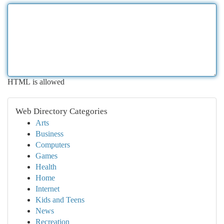
HTML is allowed
Web Directory Categories
Arts
Business
Computers
Games
Health
Home
Internet
Kids and Teens
News
Recreation