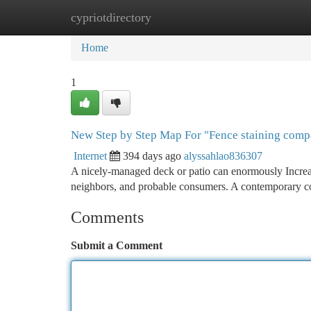
cypriotdirectory
Home
New Site Listings
Add Site
Ca
Home
1
New Step by Step Map For "Fence staining comp
Internet
394 days ago
alyssahlao836307
A nicely-managed deck or patio can enormously Increas
neighbors, and probable consumers. A contemporary coa
Comments
Submit a Comment