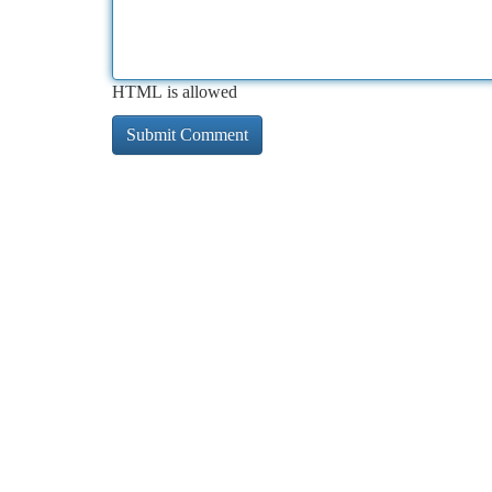
HTML is allowed