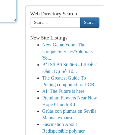
Web Directory Search
Search
New Site Listings
New Game Yono, The
Unique Services/Solutions
Yo...
Bắt Số Bộ Số 666 - Lô Đề 2
Đầu : Dự Số Tố...
The Greatest Guide To
Potting compound for PCB
AI: The Future is here
Premium Flowers Near New
Hope Church Rd
Grúas con plumas en Sevilla:
Manual exhausti...
Fascination About
Redispersible polymer