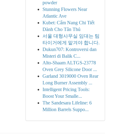
powder
Stunning Flowers Near
Atlantic Ave
Kubet: Cẩm Nang Chi Tiết
Dành Cho Tân Thủ
서울 대형사무실 임대는 팀
타이거에게 맡겨야 합니다.
Dukun707: Kontroversi dan
Misteri di Balik C...
Alto-Shaam ALTGS-23778
Oven Grey Silicone Door ...
Garland 3019000 Oven Rear
Long Burner Assembly ...
Intelligent Pricing Tools:
Boost Your Smalle...
The Sandesara Lifeline: 6
Million Barrels Suppo...