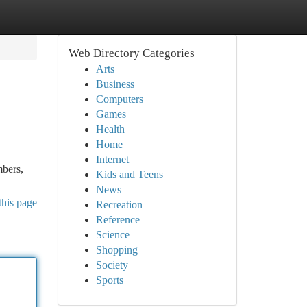
Web Directory Categories
Arts
Business
Computers
Games
Health
Home
Internet
mbers,
Kids and Teens
News
this page
Recreation
Reference
Science
Shopping
Society
Sports