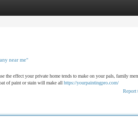
tegories
Register
Login
any near me"
e the effect your private home tends to make on your pals, family me
t of paint or stain will make all
https://yourpaintingpro.com/
Report 