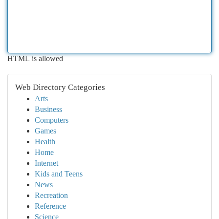
HTML is allowed
Web Directory Categories
Arts
Business
Computers
Games
Health
Home
Internet
Kids and Teens
News
Recreation
Reference
Science