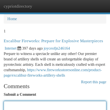
cypriotdirectory
Togg
navi
Home
1
Excalibur Fireworks: Prepare for Explosive Masterpieces
Internet
397 days ago
joyceofjn246164
Prepare to witness a spectacle unlike any other! Our premier
brand of artillery shells will create an unforgettable display of
pyrotechnic artistry. Each shell is meticulously crafted with expert
craftsmanship,
https://www.fireworksstoresonline.com/product-
page/excalibur-fireworks-artillery-shells
Report this page
Comments
Submit a Comment