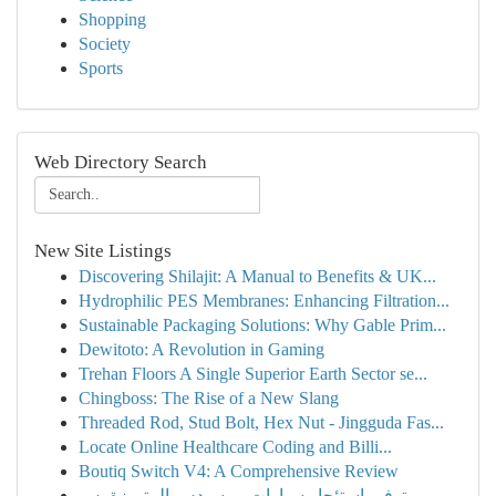
Shopping
Society
Sports
Web Directory Search
New Site Listings
Discovering Shilajit: A Manual to Benefits & UK...
Hydrophilic PES Membranes: Enhancing Filtration...
Sustainable Packaging Solutions: Why Gable Prim...
Dewitoto: A Revolution in Gaming
Trehan Floors A Single Superior Earth Sector se...
Chingboss: The Rise of a New Slang
Threaded Rod, Stud Bolt, Hex Nut - Jingguda Fas...
Locate Online Healthcare Coding and Billi...
Boutiq Switch V4: A Comprehensive Review
توفير استئجار سيارات مرسيدس المتميزة بس ...