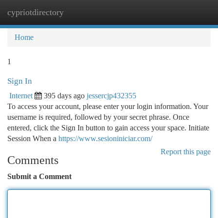
cypriotdirectory
Togg
navi
Home
1
Sign In
Internet
395 days ago
jessercjp432355
To access your account, please enter your login information. Your
username is required, followed by your secret phrase. Once
entered, click the Sign In button to gain access your space. Initiate
Session When a
https://www.sesioniniciar.com/
Report this page
Comments
Submit a Comment