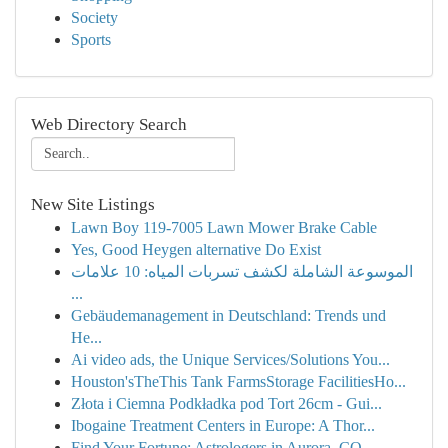
Society
Sports
Web Directory Search
New Site Listings
Lawn Boy 119-7005 Lawn Mower Brake Cable
Yes, Good Heygen alternative Do Exist
الموسوعة الشاملة لكشف تسربات المياه: 10 علامات
...
Gebäudemanagement in Deutschland: Trends und
He...
Ai video ads, the Unique Services/Solutions You...
Houston'sTheThis Tank FarmsStorage FacilitiesHo...
Złota i Ciemna Podkładka pod Tort 26cm - Gui...
Ibogaine Treatment Centers in Europe: A Thor...
Find Your Fortune: Astrologers in Aurora, CO