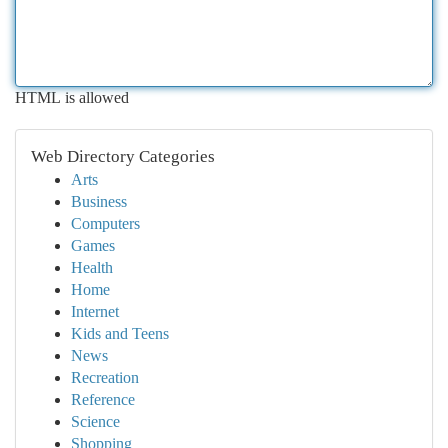
HTML is allowed
Web Directory Categories
Arts
Business
Computers
Games
Health
Home
Internet
Kids and Teens
News
Recreation
Reference
Science
Shopping