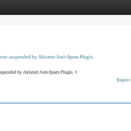
tegories
Register
Login
 been suspended by Akismet Anti-Spam Plugin.
 suspended by Akismet Anti-Spam Plugin.
#
Report 