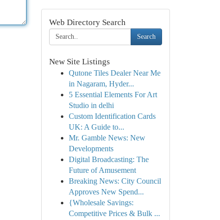
Web Directory Search
Search
New Site Listings
Qutone Tiles Dealer Near Me
in Nagaram, Hyder...
5 Essential Elements For Art
Studio in delhi
Custom Identification Cards
UK: A Guide to...
Mr. Gamble News: New
Developments
Digital Broadcasting: The
Future of Amusement
Breaking News: City Council
Approves New Spend...
{Wholesale Savings:
Competitive Prices & Bulk ...