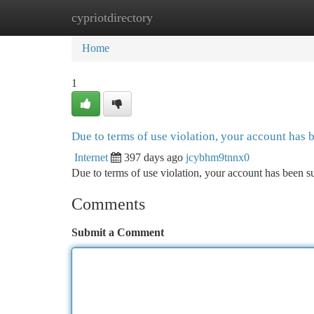
cypriotdirectory
Home
New Site Listings
Add Site
Ca
Home
1
Due to terms of use violation, your account has
Internet
397 days ago
jcybhm9tnnx0
Due to terms of use violation, your account has been
Comments
Submit a Comment