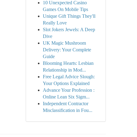
10 Unexpected Casino
Games On Mobile Tips
Unique Gift Things They'll
Really Love
Slot Jokers Jewels: A Deep
Dive
UK Magic Mushroom
Delivery: Your Complete
Guide
Blooming Hearts: Lesbian
Relationship in Mod...
Free Legal Advice Slough:
Your Options Explained
Advance Your Profession :
Online Lean Six Sigm...
Independent Contractor
Misclassification in Fou...