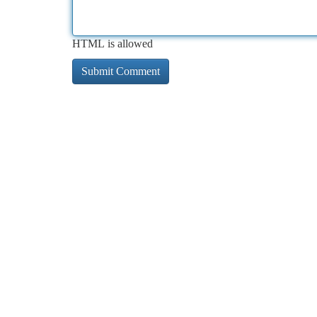
HTML is allowed