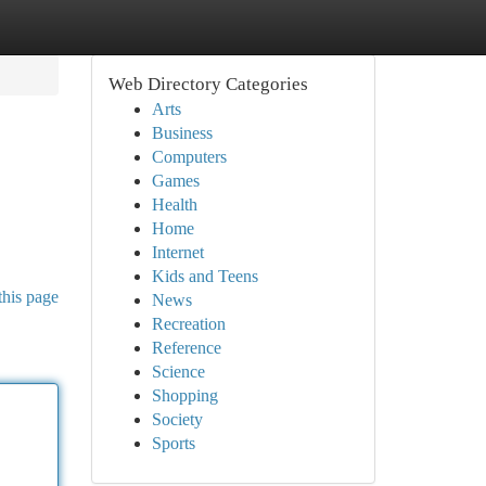
Web Directory Categories
Arts
Business
Computers
Games
Health
Home
Internet
Kids and Teens
this page
News
Recreation
Reference
Science
Shopping
Society
Sports