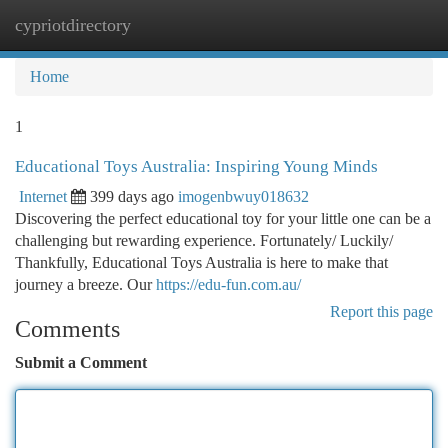
cypriotdirectory
Togg
navi
Home
1
Educational Toys Australia: Inspiring Young Minds
Internet
399 days ago
imogenbwuy018632
Discovering the perfect educational toy for your little one can be a
challenging but rewarding experience. Fortunately/ Luckily/
Thankfully, Educational Toys Australia is here to make that
journey a breeze. Our
https://edu-fun.com.au/
Report this page
Comments
Submit a Comment