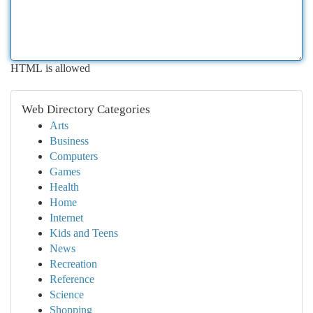
HTML is allowed
Web Directory Categories
Arts
Business
Computers
Games
Health
Home
Internet
Kids and Teens
News
Recreation
Reference
Science
Shopping