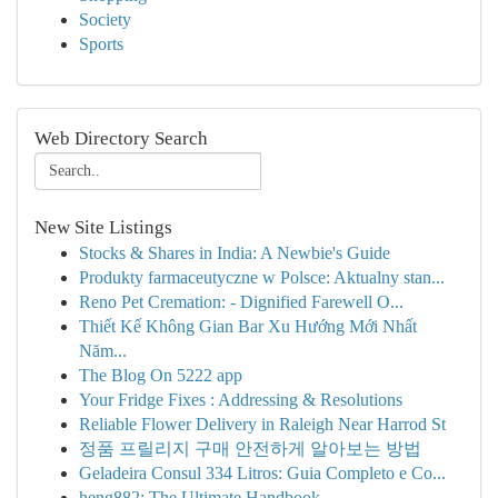
Society
Sports
Web Directory Search
New Site Listings
Stocks & Shares in India: A Newbie's Guide
Produkty farmaceutyczne w Polsce: Aktualny stan...
Reno Pet Cremation: - Dignified Farewell O...
Thiết Kế Không Gian Bar Xu Hướng Mới Nhất
Năm...
The Blog On 5222 app
Your Fridge Fixes : Addressing & Resolutions
Reliable Flower Delivery in Raleigh Near Harrod St
정품 프릴리지 구매 안전하게 알아보는 방법
Geladeira Consul 334 Litros: Guia Completo e Co...
heng882: The Ultimate Handbook