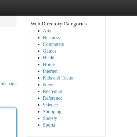
Web Directory Categories
Arts
Business
Computers
Games
Health
Home
Internet
Kids and Teens
this page
News
Recreation
Reference
Science
Shopping
Society
Sports