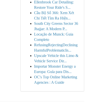
Ellenbrook Car Detailing:
Restore Your Ride's S...
Cầu Bộ Số 366: Xem Xét
Chi Tiết Tìm Ra Hiện...
South City Greens Sector 36
Jhajjar: A Modern P...
Locação de Munck: Guia
Completo
RefusingRejectingDeclining
HarmfulProblematicIn...
Upscale Vehicle this Limo &
Vehicle Service Dir...
Importar Monster Energy a
Europa: Guía para Dis...
OC's Top Online Marketing
Agencies : A Guide