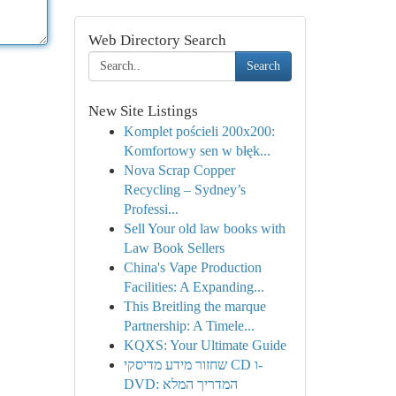
Web Directory Search
Search
New Site Listings
Komplet pościeli 200x200:
Komfortowy sen w błęk...
Nova Scrap Copper
Recycling – Sydney’s
Professi...
Sell Your old law books with
Law Book Sellers
China's Vape Production
Facilities: A Expanding...
This Breitling the marque
Partnership: A Timele...
KQXS: Your Ultimate Guide
שחזור מידע מדיסקי CD ו-
DVD: המדריך המלא