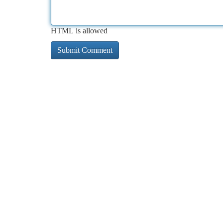
HTML is allowed