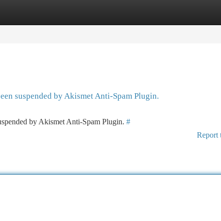
tegories
Register
Login
 been suspended by Akismet Anti-Spam Plugin.
 suspended by Akismet Anti-Spam Plugin.
#
Report 