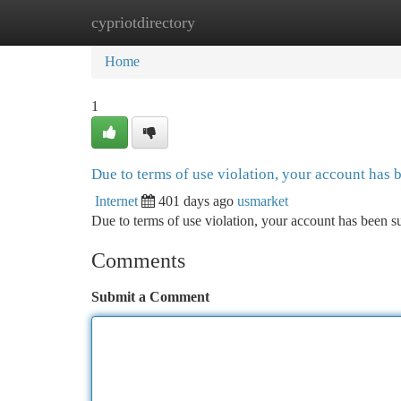
cypriotdirectory
Home
New Site Listings
Add Site
Ca
Home
1
Due to terms of use violation, your account has
Internet
401 days ago
usmarket
Due to terms of use violation, your account has been
Comments
Submit a Comment