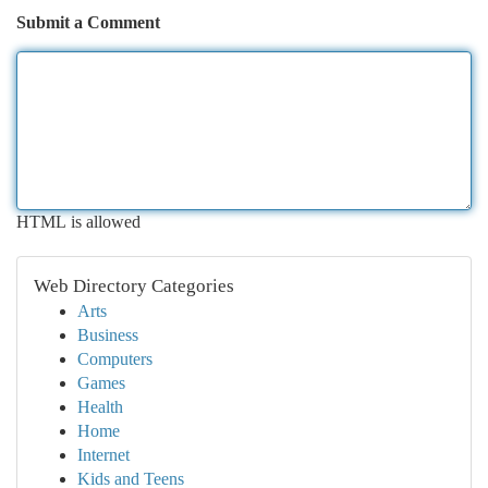
Submit a Comment
HTML is allowed
Web Directory Categories
Arts
Business
Computers
Games
Health
Home
Internet
Kids and Teens