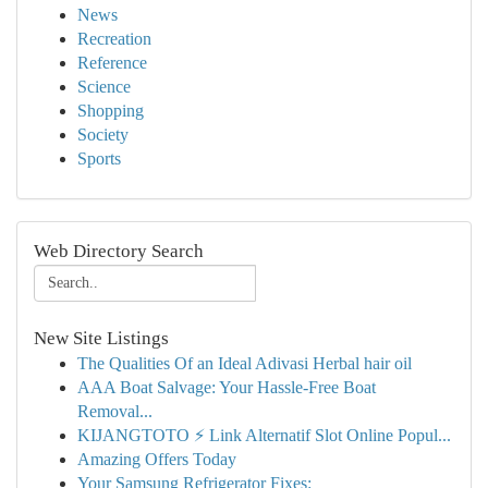
News
Recreation
Reference
Science
Shopping
Society
Sports
Web Directory Search
New Site Listings
The Qualities Of an Ideal Adivasi Herbal hair oil
AAA Boat Salvage: Your Hassle-Free Boat
Removal...
KIJANGTOTO ⚡ Link Alternatif Slot Online Popul...
Amazing Offers Today
Your Samsung Refrigerator Fixes: