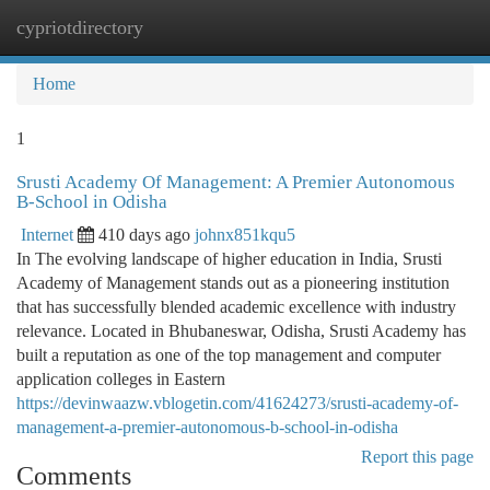
cypriotdirectory
Togg
navi
Home
1
Srusti Academy Of Management: A Premier Autonomous
B-School in Odisha
Internet
410 days ago
johnx851kqu5
In The evolving landscape of higher education in India, Srusti
Academy of Management stands out as a pioneering institution
that has successfully blended academic excellence with industry
relevance. Located in Bhubaneswar, Odisha, Srusti Academy has
built a reputation as one of the top management and computer
application colleges in Eastern
https://devinwaazw.vblogetin.com/41624273/srusti-academy-of-
management-a-premier-autonomous-b-school-in-odisha
Report this page
Comments