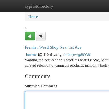
cypriotdirectory
Home
New Site Listings
Add Site
Ca
Home
1
Premier Weed Shop Near 1st Ave
Internet
412 days ago
kobiquwg889381
Wanting the best cannabis products near 1st Ave, Seattl
curated selection of cannabis products, including high
Comments
Submit a Comment