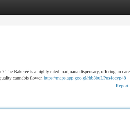
tegories
Register
Login
e? The Bakeréé is a highly rated marijuana dispensary, offering an care
-quality cannabis flower,
https://maps.app.goo.gl/rhb3buLPus4ocyp48
Report 