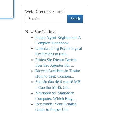
Web Directory Search
Search
New Site Listings
Poppo Agent Registration: A
Complete Handbook
Understanding Psychological
Evaluations in Cali...
Prüfen Sie Diesen Bericht
über Seo Agentur Für ...
Bicycle Accidents in Tustin:
How to Seek Compen...
Soi cầu dàn đề 6 con số MB
– Cao thủ bắt lô: Ch...
Notebook vs. Stationary
Computer: Which Reig...
Retatrutide: Your Detailed
Guide to Proper Use