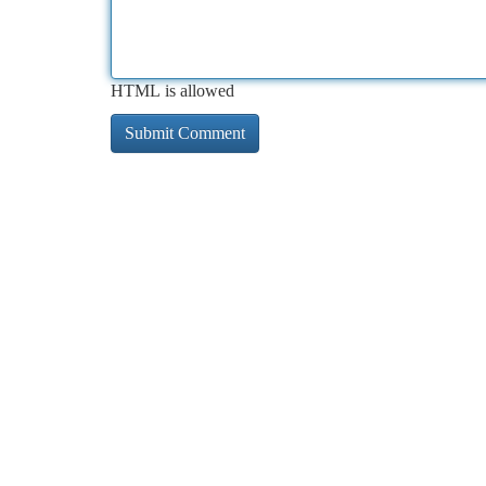
HTML is allowed