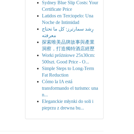
Sydney Blue Slip Costs: Your
Certificate Price
Latidos en Terciopelo: Una
Noche de Intimidad
رِشد سمارترز: كل ما تحتاج
معرفته
探索唯美品牌故事與產業
洞察，打造獨特酒店經歷
Worki próżniowe 25x30cm:
500szt. Good Price - O...
Simple Steps to Long-Term
Fat Reduction
Cómo la IA está
transformando el turismo: una
n...
Eleganckie młynki do soli i
pieprzu z drewna bu...