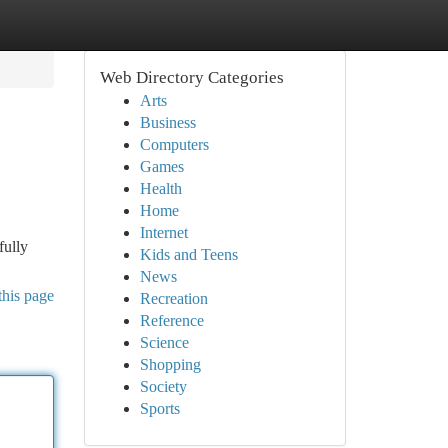
Web Directory Categories
Arts
Business
Computers
Games
Health
Home
Internet
fully
Kids and Teens
News
this page
Recreation
Reference
Science
Shopping
Society
Sports