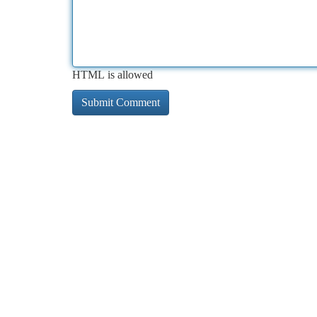
HTML is allowed