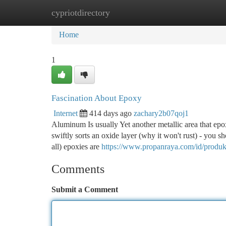
cypriotdirectory
Home
New Site Listings
Add Site
Ca
Home
1
Fascination About Epoxy
Internet
414 days ago
zachary2b07qoj1
Aluminum Is usually Yet another metallic area that ep
swiftly sorts an oxide layer (why it won't rust) - you sh
all) epoxies are
https://www.propanraya.com/id/produk
Comments
Submit a Comment