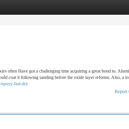
tegories
Register
Login
oxies often Have got a challenging time acquiring a great bond to. Alu
ould coat it following sanding before the oxide layer reforms. Also, a lo
/epoxy-fast-dry
Report 