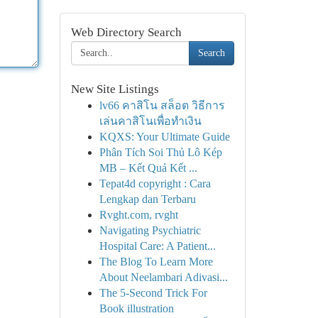
Web Directory Search
Search
New Site Listings
lv66 คาสิโน สล็อต วิธีการ
เล่นคาสิโนเพื่อทำเงิน
KQXS: Your Ultimate Guide
Phân Tích Soi Thủ Lô Kép
MB – Kết Quả Kết ...
Tepat4d copyright : Cara
Lengkap dan Terbaru
Rvght.com, rvght
Navigating Psychiatric
Hospital Care: A Patient...
The Blog To Learn More
About Neelambari Adivasi...
The 5-Second Trick For
Book illustration