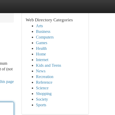
Web Directory Categories
Arts
Business
Computers
Games
Health
Home
Internet
minum
Kids and Teens
t of (not
News
Recreation
this page
Reference
Science
Shopping
Society
Sports