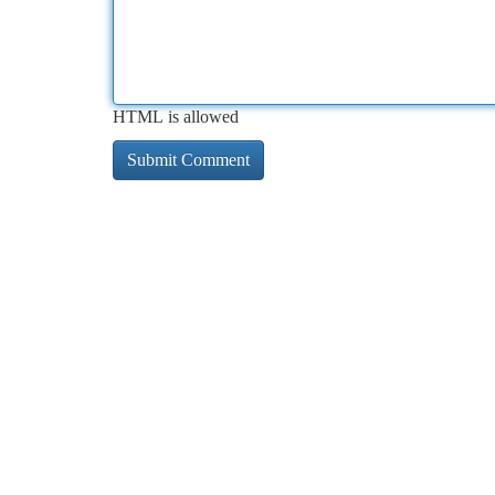
HTML is allowed