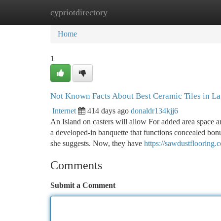
cypriotdirectory
Home
New Site Listings
Add Site
Ca
Home
1
Not Known Facts About Best Ceramic Tiles in L
Internet
414 days ago
donaldr134kjj6
An Island on casters will allow For added area space a
a developed-in banquette that functions concealed bon
she suggests. Now, they have
https://sawdustflooring.
Comments
Submit a Comment