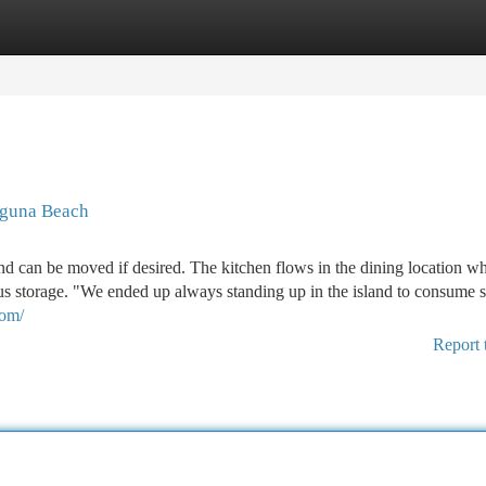
tegories
Register
Login
aguna Beach
nd can be moved if desired. The kitchen flows in the dining location w
us storage. "We ended up always standing up in the island to consume 
com/
Report 