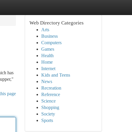
Web Directory Categories
Arts
Business
Computers
Games
Health
Home
Internet
hich has
Kids and Teens
supper,"
News
Recreation
this page
Reference
Science
Shopping
Society
Sports