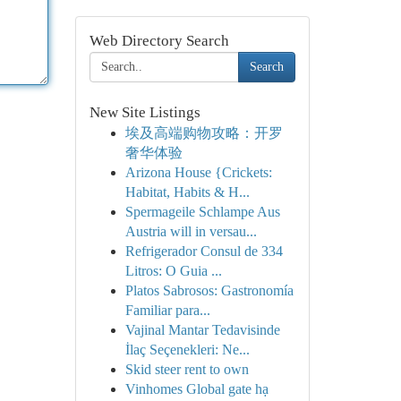
Web Directory Search
Search
New Site Listings
埃及高端购物攻略：开罗
奢华体验
Arizona House {Crickets:
Habitat, Habits & H...
Spermageile Schlampe Aus
Austria will in versau...
Refrigerador Consul de 334
Litros: O Guia ...
Platos Sabrosos: Gastronomía
Familiar para...
Vajinal Mantar Tedavisinde
İlaç Seçenekleri: Ne...
Skid steer rent to own
Vinhomes Global gate hạ