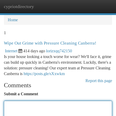
cypriotdirectory
Togg
navi
Home
1
Wipe Out Grime with Pressure Cleaning Canberra!
Internet
414 days ago
lorizxqq742150
Is your house looking a touch worse for wear? We'll face it, grime
can build up quickly in Canberra's environment. Luckily, there's a
solution: pressure cleaning! Our expert team at Pressure Cleaning
Canberra is
https://posts.gle/sXxwkm
Report this page
Comments
Submit a Comment