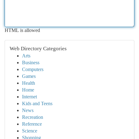
HTML is allowed
Web Directory Categories
Arts
Business
Computers
Games
Health
Home
Internet
Kids and Teens
News
Recreation
Reference
Science
Shopping