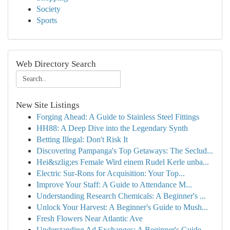
Society
Sports
Web Directory Search
New Site Listings
Forging Ahead: A Guide to Stainless Steel Fittings
HH88: A Deep Dive into the Legendary Synth
Betting Illegal: Don't Risk It
Discovering Pampanga's Top Getaways: The Seclud...
Hei&szlig;es Female Wird einem Rudel Kerle unba...
Electric Sur-Rons for Acquisition: Your Top...
Improve Your Staff: A Guide to Attendance M...
Understanding Research Chemicals: A Beginner's ...
Unlock Your Harvest: A Beginner's Guide to Mush...
Fresh Flowers Near Atlantic Ave
Understanding Ad Exchanges: A Beginner's Guide