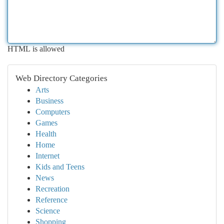
HTML is allowed
Web Directory Categories
Arts
Business
Computers
Games
Health
Home
Internet
Kids and Teens
News
Recreation
Reference
Science
Shopping