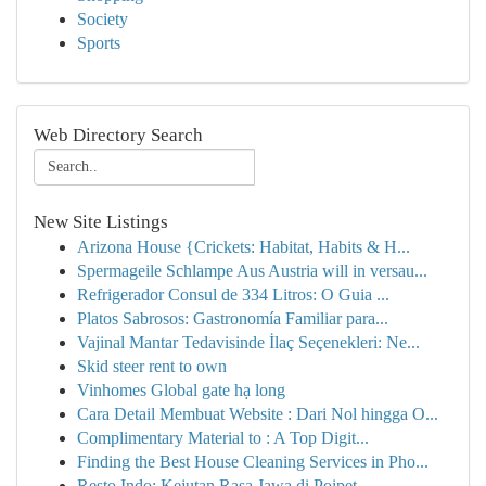
Society
Sports
Web Directory Search
New Site Listings
Arizona House {Crickets: Habitat, Habits & H...
Spermageile Schlampe Aus Austria will in versau...
Refrigerador Consul de 334 Litros: O Guia ...
Platos Sabrosos: Gastronomía Familiar para...
Vajinal Mantar Tedavisinde İlaç Seçenekleri: Ne...
Skid steer rent to own
Vinhomes Global gate hạ long
Cara Detail Membuat Website : Dari Nol hingga O...
Complimentary Material to : A Top Digit...
Finding the Best House Cleaning Services in Pho...
Resto Indo: Kejutan Rasa Jawa di Poipet