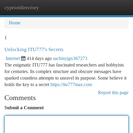
cypriotdirectory
Togg
navi
Home
1
Unlocking ITU777's Secrets
Internet
414 days ago
sachinyjgx367273
The enigmatic ITU777 has fascinated researchers and hobbyists
for centuries. Its complex structure and obscure messages have
sparked countless attempts to unravel its purpose. Some believe it
holds the key to a secret
https://itu777max.com
Report this page
Comments
Submit a Comment