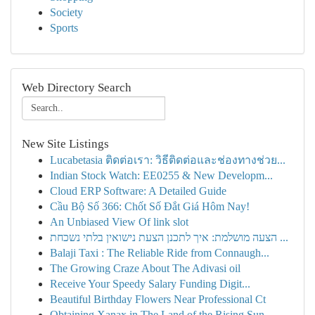
Society
Sports
Web Directory Search
New Site Listings
Lucabetasia ติดต่อเรา: วิธีติดต่อและช่องทางช่วย...
Indian Stock Watch: EE0255 & New Developm...
Cloud ERP Software: A Detailed Guide
Cầu Bộ Số 366: Chốt Số Đắt Giá Hôm Nay!
An Unbiased View Of link slot
הצעה מושלמת: איך לתכנן הצעת נישואין בלתי נשכחת ...
Balaji Taxi : The Reliable Ride from Connaugh...
The Growing Craze About The Adivasi oil
Receive Your Speedy Salary Funding Digit...
Beautiful Birthday Flowers Near Professional Ct
Obtaining Xanax in The Land of the Rising Sun