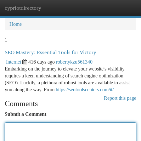
cypriotdirectory
Togg
navi
Home
1
SEO Mastery: Essential Tools for Victory
Internet
416 days ago
robertykzu561340
Embarking on the journey to elevate your website's visibility
requires a keen understanding of search engine optimization
(SEO). Luckily, a plethora of robust tools are available to assist
you along the way. From
https://seotoolscenters.com/it/
Report this page
Comments
Submit a Comment