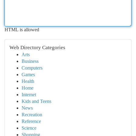
HTML is allowed
Web Directory Categories
Arts
Business
Computers
Games
Health
Home
Internet
Kids and Teens
News
Recreation
Reference
Science
Shopping