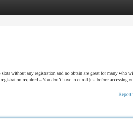
tegories
Register
Login
e slots without any registration and no obtain are great for many who wi
egistration required – You don’t have to enroll just before accessing ou
Report 