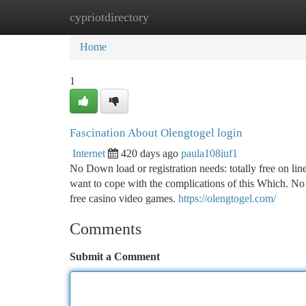
cypriotdirectory
Home
New Site Listings
Add Site
Ca
Home
1
Fascination About Olengtogel login
Internet
420 days ago
paula108iuf1
No Down load or registration needs: totally free on lin
want to cope with the complications of this Which. No r
free casino video games.
https://olengtogel.com/
Comments
Submit a Comment