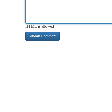
HTML is allowed