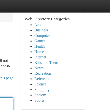
Web Directory Categories
Arts
Business
Computers
Games
Health
Home
Internet
ll not
Kids and Teens
r cost-
News
Recreation
this page
Reference
Science
Shopping
Society
Sports