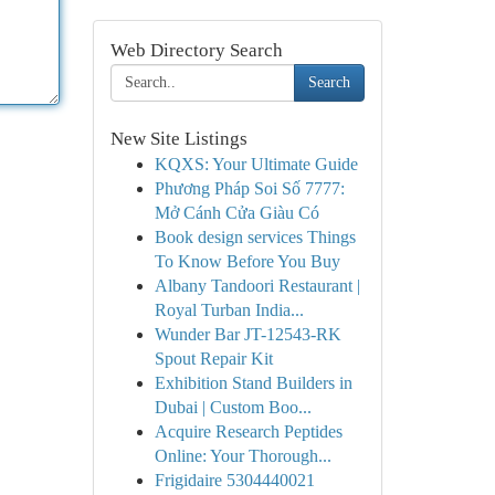
Web Directory Search
Search
New Site Listings
KQXS: Your Ultimate Guide
Phương Pháp Soi Số 7777:
Mở Cánh Cửa Giàu Có
Book design services Things
To Know Before You Buy
Albany Tandoori Restaurant |
Royal Turban India...
Wunder Bar JT-12543-RK
Spout Repair Kit
Exhibition Stand Builders in
Dubai | Custom Boo...
Acquire Research Peptides
Online: Your Thorough...
Frigidaire 5304440021