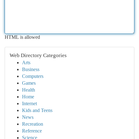
HTML is allowed
Web Directory Categories
Arts
Business
Computers
Games
Health
Home
Internet
Kids and Teens
News
Recreation
Reference
Science