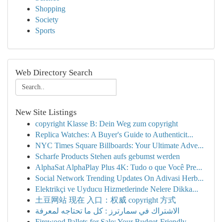
Shopping
Society
Sports
Web Directory Search
New Site Listings
copyright Klasse B: Dein Weg zum copyright
Replica Watches: A Buyer's Guide to Authenticit...
NYC Times Square Billboards: Your Ultimate Adve...
Scharfe Products Stehen aufs gebumst werden
AlphaSat AlphaPlay Plus 4K: Tudo o que Você Pre...
Social Network Trending Updates On Adivasi Herb...
Elektrikçi ve Uyducu Hizmetlerinde Nelere Dikka...
土豆网站 现在 入口：权威 copyright 方式
الاشتراك في سمارترز : كل ما تحتاجه لمعرفة
Firewood Pallets for Sale: Your Budget-Friendly...