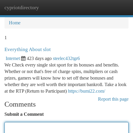
cypriotdirectory
Togg
navi
Home
1
Everything About slot
Internet
423 days ago
steelec432tgr6
We Check every single slot sport for its bonuses and benefits.
Whether or not that's free of charge spins, multipliers or cash
prizes, gamers will know how to set off these bonuses and
whether they are well worth their important bankroll. Take a look
at the RTP (Return to Participant)
https://bumi22.com/
Report this page
Comments
Submit a Comment