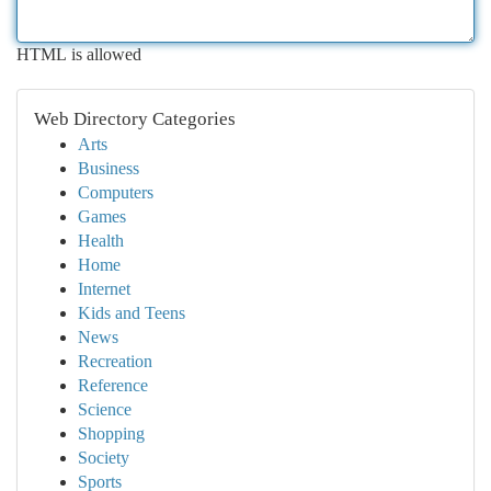
HTML is allowed
Web Directory Categories
Arts
Business
Computers
Games
Health
Home
Internet
Kids and Teens
News
Recreation
Reference
Science
Shopping
Society
Sports