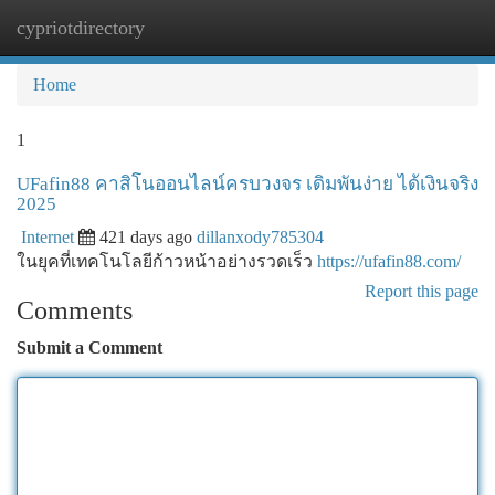
cypriotdirectory
Togg
navi
Home
1
UFafin88 คาสิโนออนไลน์ครบวงจร เดิมพันง่าย ได้เงินจริง
2025
Internet
421 days ago
dillanxody785304
ในยุคที่เทคโนโลยีก้าวหน้าอย่างรวดเร็ว
https://ufafin88.com/
Report this page
Comments
Submit a Comment