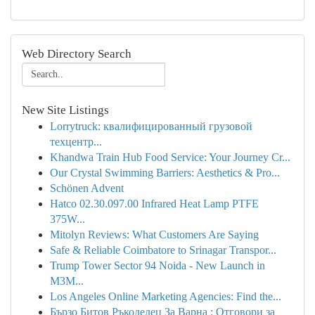
Web Directory Search
New Site Listings
Lorrytruck: квалифицированный грузовой
техцентр...
Khandwa Train Hub Food Service: Your Journey Cr...
Our Crystal Swimming Barriers: Aesthetics & Pro...
Schönen Advent
Hatco 02.30.097.00 Infrared Heat Lamp PTFE
375W...
Mitolyn Reviews: What Customers Are Saying
Safe & Reliable Coimbatore to Srinagar Transpor...
Trump Tower Sector 94 Noida - New Launch in
M3M...
Los Angeles Online Marketing Agencies: Find the...
Бързо Битов Ръкоделец За Варна : Отговори за