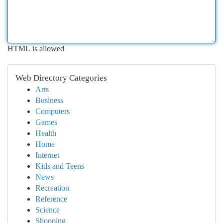
HTML is allowed
Web Directory Categories
Arts
Business
Computers
Games
Health
Home
Internet
Kids and Teens
News
Recreation
Reference
Science
Shopping