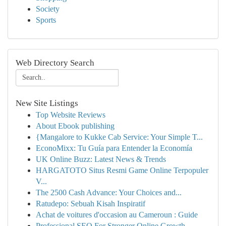
Society
Sports
Web Directory Search
New Site Listings
Top Website Reviews
About Ebook publishing
{Mangalore to Kukke Cab Service: Your Simple T...
EconoMixx: Tu Guía para Entender la Economía
UK Online Buzz: Latest News & Trends
HARGATOTO Situs Resmi Game Online Terpopuler
V...
The 2500 Cash Advance: Your Choices and...
Ratudepo: Sebuah Kisah Inspiratif
Achat de voitures d'occasion au Cameroun : Guide
Professional SEO For Stronger Online Growth