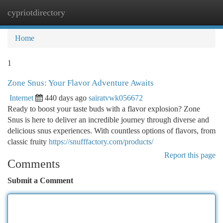
cypriotdirectory
Togg
navi
Home
1
Zone Snus: Your Flavor Adventure Awaits
Internet
440 days ago
sairatvwk056672
Ready to boost your taste buds with a flavor explosion? Zone
Snus is here to deliver an incredible journey through diverse and
delicious snus experiences. With countless options of flavors, from
classic fruity
https://snufffactory.com/products/
Report this page
Comments
Submit a Comment