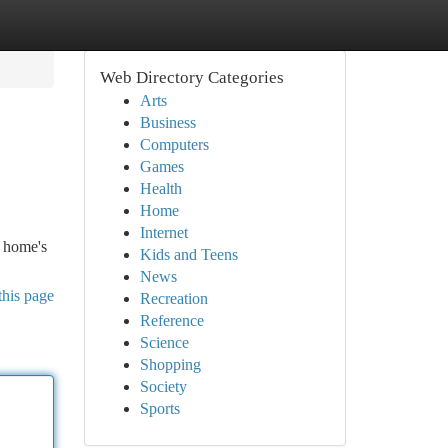
Web Directory Categories
Arts
Business
Computers
Games
Health
Home
Internet
r home's
Kids and Teens
News
this page
Recreation
Reference
Science
Shopping
Society
Sports