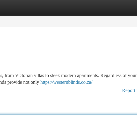
tegories
Register
Login
es, from Victorian villas to sleek modern apartments. Regardless of you
linds provide not only
https://westernblinds.co.za/
Report 