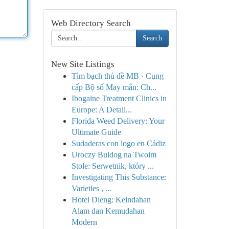
Web Directory Search
Search
New Site Listings
Tìm bạch thủ đề MB · Cung
cấp Bộ số May mắn: Ch...
Ibogaine Treatment Clinics in
Europe: A Detail...
Florida Weed Delivery: Your
Ultimate Guide
Sudaderas con logo en Cádiz
Uroczy Buldog na Twoim
Stole: Serwetnik, który ...
Investigating This Substance:
Varieties , ...
Hotel Dieng: Keindahan
Alam dan Kemudahan
Modern