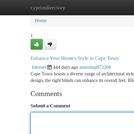
cypriotdirectory
Home
New Site Listings
Add Site
Ca
Home
1
Enhance Your Home's Style in Cape Town
Internet
444 days ago
amienbqt872208
Cape Town boasts a diverse range of architectural styl
design, the right blinds can enhance its overall feel. B
Comments
Submit a Comment