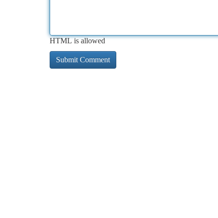
HTML is allowed