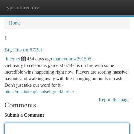
cypriotdirectory
Togg
navi
Home
1
Big Hits on 67Bet!
Internet
454 days ago
marleyqimw291595
Get ready to celebrate, gamers! 67Bet is on fire with some
incredible wins happening right now. Players are scoring massive
payouts and walking away with life-changing amounts of cash.
Don't just take our word for it -
https://disdukcapil.sulsel.go.id/berita/
Report this page
Comments
Submit a Comment