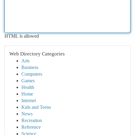
HTML is allowed
Web Directory Categories
Arts
Business
Computers
Games
Health
Home
Internet
Kids and Teens
News
Recreation
Reference
Science