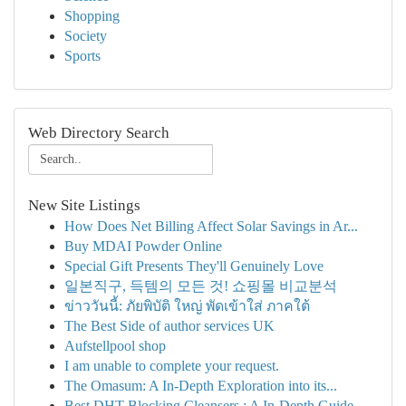
Shopping
Society
Sports
Web Directory Search
New Site Listings
How Does Net Billing Affect Solar Savings in Ar...
Buy MDAI Powder Online
Special Gift Presents They'll Genuinely Love
일본직구, 득템의 모든 것! 쇼핑몰 비교분석
ข่าววันนี้: ภัยพิบัติ ใหญ่ พัดเข้าใส่ ภาคใต้
The Best Side of author services UK
Aufstellpool shop
I am unable to complete your request.
The Omasum: A In-Depth Exploration into its...
Best DHT Blocking Cleansers : A In-Depth Guide