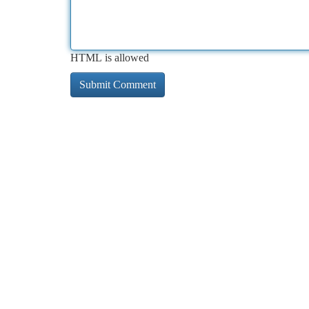
HTML is allowed