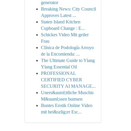
generator
Breaking News: City Council
Approves Latest ...
Staten Island Kitchen
Cupboard Change : E...
Schickes Video Mit geiler
Frau
Clínica de Podología Arroyo
de la Encomienda: ...
The Ultimate Guide to Ylang
Ylang Essential Oil
PROFESSIONAL
CERTIFIED CYBER
SECURITY AI MANAGE...
Uners&auml;ttliche Muschis
M&uuml;ssen bumsen
Buntes Erotik Online Video
mit hei&szlig;er Esc...