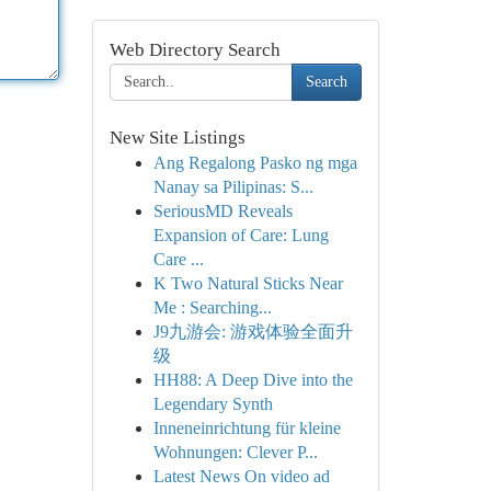
Web Directory Search
Search
New Site Listings
Ang Regalong Pasko ng mga
Nanay sa Pilipinas: S...
SeriousMD Reveals
Expansion of Care: Lung
Care ...
K Two Natural Sticks Near
Me : Searching...
J9九游会: 游戏体验全面升
级
HH88: A Deep Dive into the
Legendary Synth
Inneneinrichtung für kleine
Wohnungen: Clever P...
Latest News On video ad