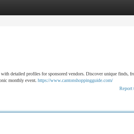
tegories
Register
Login
 with detailed profiles for sponsored vendors. Discover unique finds, f
iconic monthly event.
https://www.cantonshoppingguide.com/
Report 