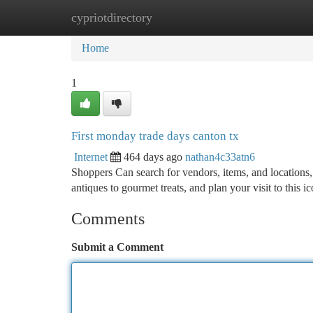
cypriotdirectory
Home
New Site Listings
Add Site
Ca
Home
1
First monday trade days canton tx
Internet
464 days ago
nathan4c33atn6
Shoppers Can search for vendors, items, and locations,
antiques to gourmet treats, and plan your visit to this 
Comments
Submit a Comment