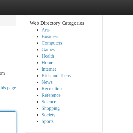
Web Directory Categories
Arts
Business
Computers
Games
Health
Home
Internet
rom
Kids and Teens
News
this page
Recreation
Reference
Science
Shopping
Society
Sports