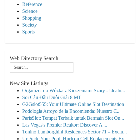
Reference
Science
Shopping
Society
Sports
Web Directory Search
New Site Listings
Organizer do Wózka z Kieszeniami Szary - Idealn...
Soi Cầu Đầu Duôi Giải 8 MT
G2Gslot555: Your Ultimate Online Slot Destination
Podología Arroyo de la Encomienda: Nuestro C...
ParisSlot: Tempat Terbaik untuk Bermain Slot On...
Las Vegas's Premier Realtor: Discover A ...
Tonino Lamborghini Residences Sector 71 – Exclu...
Upgrade Your Pool: Hurlcon Cell Replacements Ex...