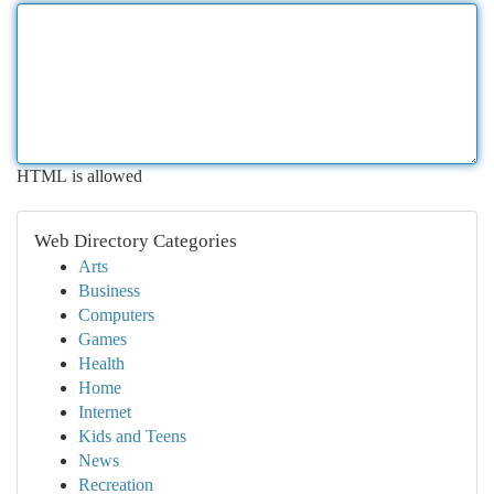
HTML is allowed
Web Directory Categories
Arts
Business
Computers
Games
Health
Home
Internet
Kids and Teens
News
Recreation