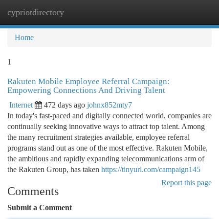
cypriotdirectory
Togg
navi
Home
1
Rakuten Mobile Employee Referral Campaign:
Empowering Connections And Driving Talent
Internet
472 days ago
johnx852mty7
In today's fast-paced and digitally connected world, companies are
continually seeking innovative ways to attract top talent. Among
the many recruitment strategies available, employee referral
programs stand out as one of the most effective. Rakuten Mobile,
the ambitious and rapidly expanding telecommunications arm of
the Rakuten Group, has taken
https://tinyurl.com/campaign145
Report this page
Comments
Submit a Comment