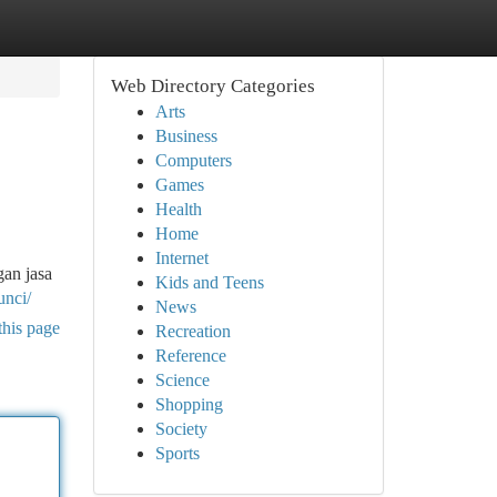
Web Directory Categories
Arts
Business
Computers
Games
Health
Home
Internet
gan jasa
Kids and Teens
unci/
News
this page
Recreation
Reference
Science
Shopping
Society
Sports