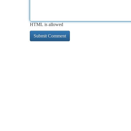
HTML is allowed