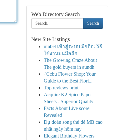
Web Directory Search
Search
New Site Listings
ufabet เข้าสู่ระบบ มือถือ: วิธี
ใช้งานบนมือถือ
The Growing Craze About
The gold buyers in aundh
{Cebu Flower Shop: Your
Guide to the Best Flori...
Top reviews print
Acquire K2 Spice Paper
Sheets - Superior Quality
Facts About Live score
Revealed
Dự đoán song thủ đề MB cao
nhất ngày hôm nay
Elegant Birthday Flowers