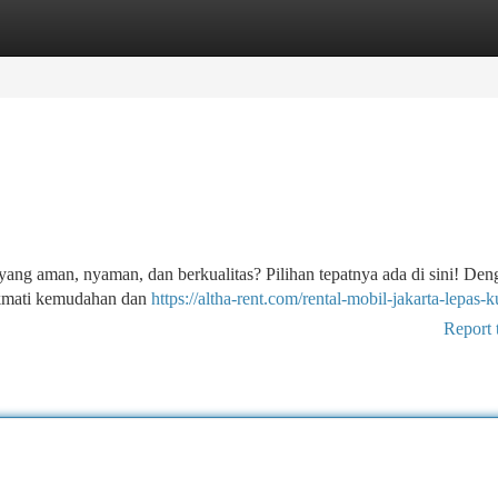
tegories
Register
Login
l yang aman, nyaman, dan berkualitas? Pilihan tepatnya ada di sini! Den
ikmati kemudahan dan
https://altha-rent.com/rental-mobil-jakarta-lepas-k
Report 