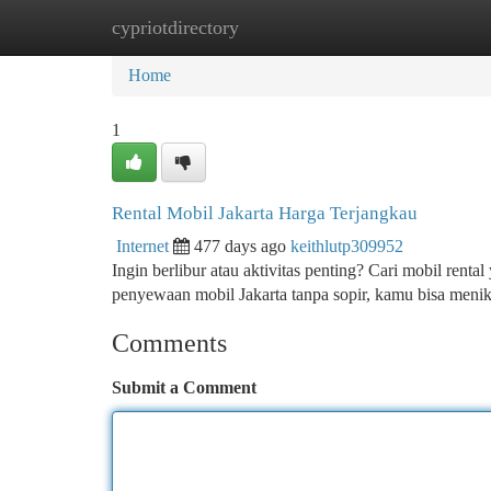
cypriotdirectory
Home
New Site Listings
Add Site
Ca
Home
1
Rental Mobil Jakarta Harga Terjangkau
Internet
477 days ago
keithlutp309952
Ingin berlibur atau aktivitas penting? Cari mobil renta
penyewaan mobil Jakarta tanpa sopir, kamu bisa men
Comments
Submit a Comment