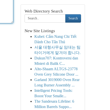
Web Directory Search
Search
New Site Listings
Kubet: Cẩm Nang Chi Tiết
Dành Cho Tân Thủ
서울 대형사무실 임대는 팀
타이거에게 맡겨야 합니다.
Dukun707: Kontroversi dan
Misteri di Balik C...
Alto-Shaam ALTGS-23778
Oven Grey Silicone Door ...
Garland 3019000 Oven Rear
Long Burner Assembly ...
Intelligent Pricing Tools:
Boost Your Smalle...
The Sandesara Lifeline: 6
Million Barrels Suppo...