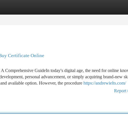
tegories
Register
Login
Buy Certificate Online
 A Comprehensive GuideIn today's digital age, the need for online kn
on development, personal advancement, or simply acquiring brand-new skil
al and available option. However, the procedure
https://andrewielts.com/
Report 