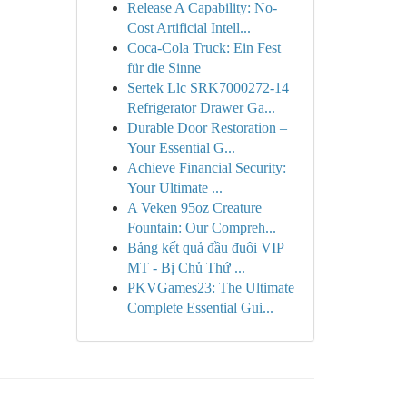
Release A Capability: No-
Cost Artificial Intell...
Coca-Cola Truck: Ein Fest
für die Sinne
Sertek Llc SRK7000272-14
Refrigerator Drawer Ga...
Durable Door Restoration –
Your Essential G...
Achieve Financial Security:
Your Ultimate ...
A Veken 95oz Creature
Fountain: Our Compreh...
Bảng kết quả đầu đuôi VIP
MT - Bị Chủ Thứ ...
PKVGames23: The Ultimate
Complete Essential Gui...