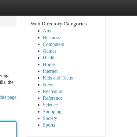
Web Directory Categories
Arts
Business
Computers
Games
Health
Home
Internet
owing
Kids and Teens
ls, the
News
Recreation
this page
Reference
Science
Shopping
Society
Sports