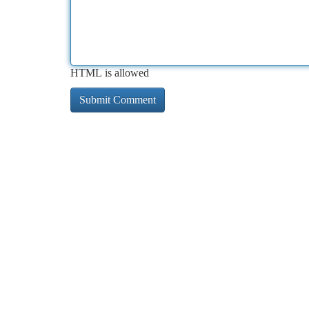
HTML is allowed