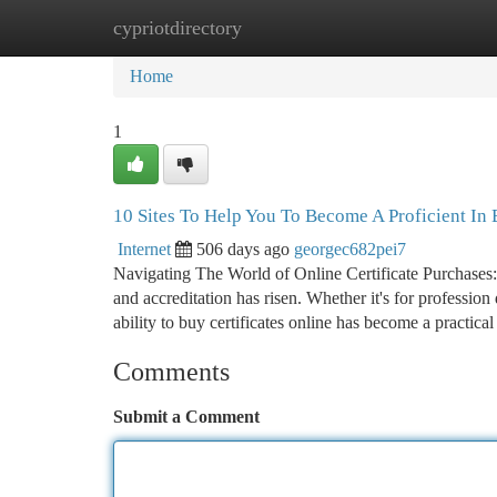
cypriotdirectory
Home
New Site Listings
Add Site
Ca
Home
1
10 Sites To Help You To Become A Proficient In 
Internet
506 days ago
georgec682pei7
Navigating The World of Online Certificate Purchases:
and accreditation has risen. Whether it's for professi
ability to buy certificates online has become a practic
Comments
Submit a Comment