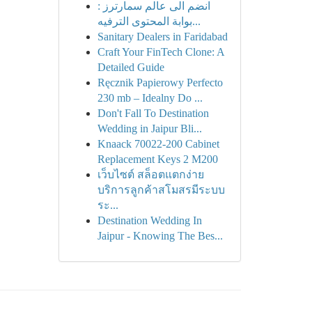
انضم الى عالم سمارترز :
بوابة المحتوى الترفيه...
Sanitary Dealers in Faridabad
Craft Your FinTech Clone: A
Detailed Guide
Ręcznik Papierowy Perfecto
230 mb – Idealny Do ...
Don't Fall To Destination
Wedding in Jaipur Bli...
Knaack 70022-200 Cabinet
Replacement Keys 2 M200
เว็บไซต์ สล็อตแตกง่าย
บริการลูกค้าสโมสรมีระบบ
ระ...
Destination Wedding In
Jaipur - Knowing The Bes...