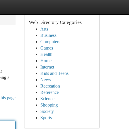
Web Directory Categories
Arts
Business
Computers
Games
Health
Home
Internet
ur
Kids and Teens
eing a
News
Recreation
Reference
this page
Science
Shopping
Society
Sports