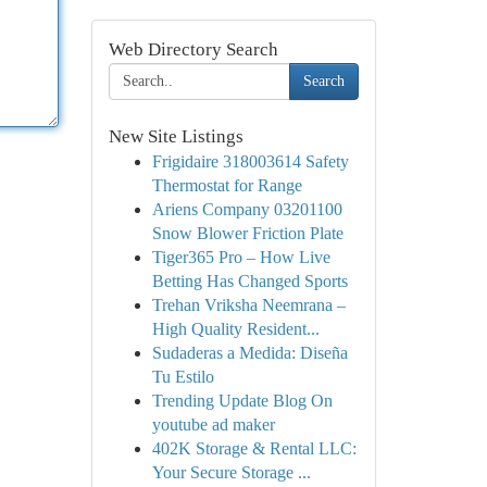
Web Directory Search
Search
New Site Listings
Frigidaire 318003614 Safety
Thermostat for Range
Ariens Company 03201100
Snow Blower Friction Plate
Tiger365 Pro – How Live
Betting Has Changed Sports
Trehan Vriksha Neemrana –
High Quality Resident...
Sudaderas a Medida: Diseña
Tu Estilo
Trending Update Blog On
youtube ad maker
402K Storage & Rental LLC:
Your Secure Storage ...