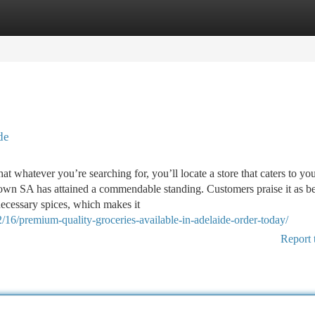
tegories
Register
Login
de
t whatever you’re searching for, you’ll locate a store that caters to yo
own SA has attained a commendable standing. Customers praise it as b
necessary spices, which makes it
/16/premium-quality-groceries-available-in-adelaide-order-today/
Report 