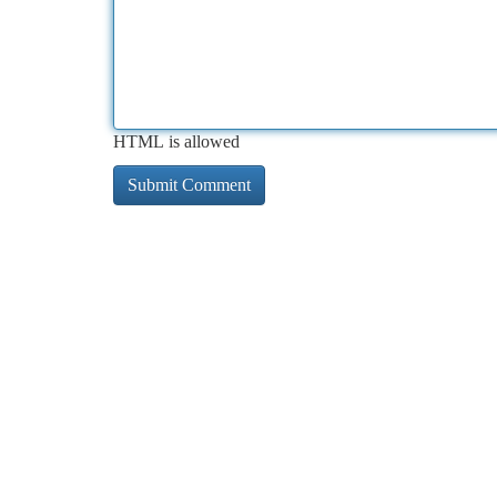
HTML is allowed