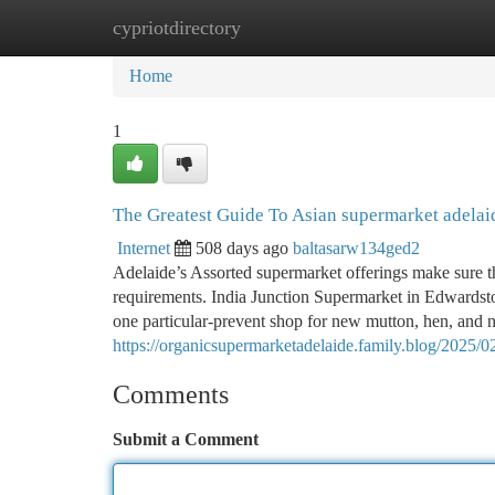
cypriotdirectory
Home
New Site Listings
Add Site
Ca
Home
1
The Greatest Guide To Asian supermarket adelai
Internet
508 days ago
baltasarw134ged2
Adelaide’s Assorted supermarket offerings make sure tha
requirements. India Junction Supermarket in Edwardst
one particular-prevent shop for new mutton, hen, and 
https://organicsupermarketadelaide.family.blog/2025/02
Comments
Submit a Comment