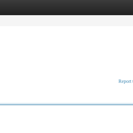
tegories
Register
Login
Report 