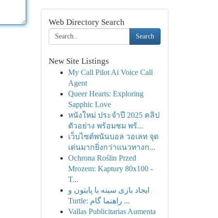
Web Directory Search
Search
New Site Listings
My Call Pilot Ai Voice Call
Agent
Queer Hearts: Exploring
Sapphic Love
หนังใหม่ ประจำปี 2025 คลิป
ตัวอย่าง พร้อมชม พร้...
เว็บไซต์พนันบอล วอเลท จุด
เด่นมากยิ่งกว่าแนวทางก...
Ochrona Roślin Przed
Mrozem: Kaptury 80x100 -
T...
ایجاد بازی سینه با پایتون و
Turtle: راهنما گام ...
Vallas Publicitarias Aumenta