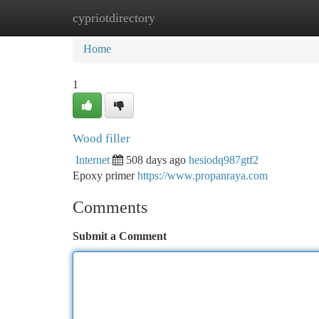
cypriotdirectory
Home
New Site Listings
Add Site
Ca
Home
1
Wood filler
Internet
508 days ago
hesiodq987gtf2
Epoxy primer
https://www.propanraya.com
Comments
Submit a Comment