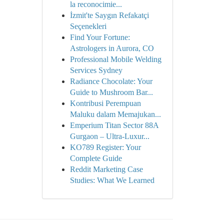
la reconocimie...
İzmit'te Saygın Refakatçi
Seçenekleri
Find Your Fortune:
Astrologers in Aurora, CO
Professional Mobile Welding
Services Sydney
Radiance Chocolate: Your
Guide to Mushroom Bar...
Kontribusi Perempuan
Maluku dalam Memajukan...
Emperium Titan Sector 88A
Gurgaon – Ultra-Luxur...
KO789 Register: Your
Complete Guide
Reddit Marketing Case
Studies: What We Learned