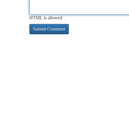
HTML is allowed