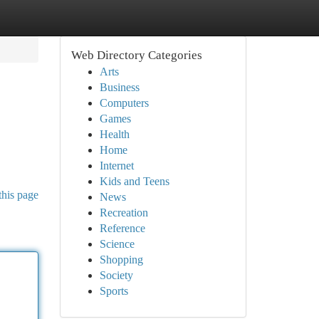
Web Directory Categories
Arts
Business
Computers
Games
Health
Home
Internet
Kids and Teens
this page
News
Recreation
Reference
Science
Shopping
Society
Sports