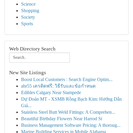
Science
Shopping
Society
Sports
Web Directory Search
New Site Listings
Boost Local Customers : Search Engine Optim...
abr55 เครดิตฟรี: วิธีรับและข้อกำหนด
Edibles Calgary Near Stampede
Dự Đoán MT - XSMB Rồng Bạch Kim: Hướng Dẫn
Giả...
Stainless Steel Butt Weld Fittings: A Comprehen...
Beautiful Birthday Flowers Near Harrod St
Business Management Software Pricing: A thoroug...
Marine Building Services in Mobile Alabama