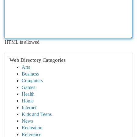
HTML is allowed
Web Directory Categories
Arts
Business
Computers
Games
Health
Home
Internet
Kids and Teens
News
Recreation
Reference