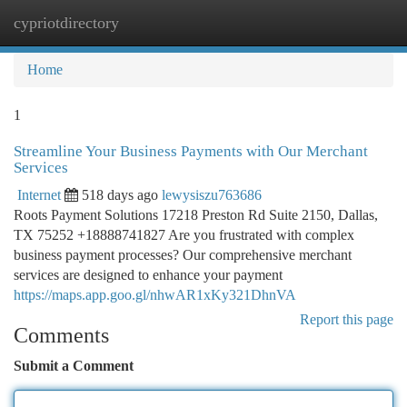
cypriotdirectory
Togg
navi
Home
1
Streamline Your Business Payments with Our Merchant
Services
Internet
518 days ago
lewysiszu763686
Roots Payment Solutions 17218 Preston Rd Suite 2150, Dallas,
TX 75252 +18888741827 Are you frustrated with complex
business payment processes? Our comprehensive merchant
services are designed to enhance your payment
https://maps.app.goo.gl/nhwAR1xKy321DhnVA
Report this page
Comments
Submit a Comment