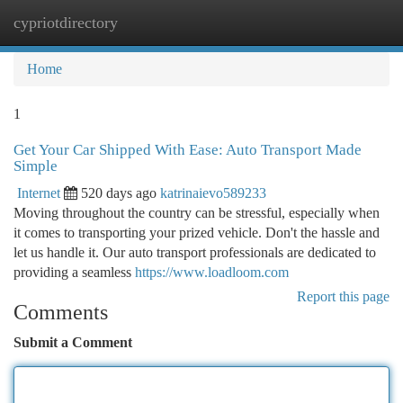
cypriotdirectory
Togg
navi
Home
1
Get Your Car Shipped With Ease: Auto Transport Made
Simple
Internet
520 days ago
katrinaievo589233
Moving throughout the country can be stressful, especially when
it comes to transporting your prized vehicle. Don't the hassle and
let us handle it. Our auto transport professionals are dedicated to
providing a seamless
https://www.loadloom.com
Report this page
Comments
Submit a Comment