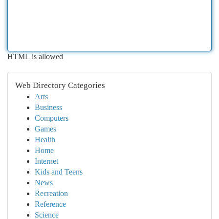
HTML is allowed
Web Directory Categories
Arts
Business
Computers
Games
Health
Home
Internet
Kids and Teens
News
Recreation
Reference
Science