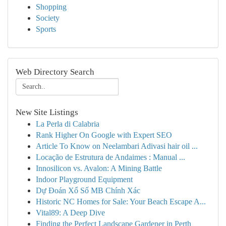
Shopping
Society
Sports
Web Directory Search
New Site Listings
La Perla di Calabria
Rank Higher On Google with Expert SEO
Article To Know on Neelambari Adivasi hair oil ...
Locação de Estrutura de Andaimes : Manual ...
Innosilicon vs. Avalon: A Mining Battle
Indoor Playground Equipment
Dự Đoán Xổ Số MB Chính Xác
Historic NC Homes for Sale: Your Beach Escape A...
Vital89: A Deep Dive
Finding the Perfect Landscape Gardener in Perth