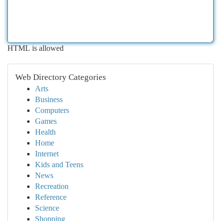
HTML is allowed
Web Directory Categories
Arts
Business
Computers
Games
Health
Home
Internet
Kids and Teens
News
Recreation
Reference
Science
Shopping