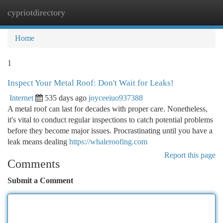
cypriotdirectory
Togg
navi
Home
1
Inspect Your Metal Roof: Don't Wait for Leaks!
Internet
535 days ago
joyceeiuo937388
A metal roof can last for decades with proper care. Nonetheless,
it's vital to conduct regular inspections to catch potential problems
before they become major issues. Procrastinating until you have a
leak means dealing
https://whaleroofing.com
Report this page
Comments
Submit a Comment