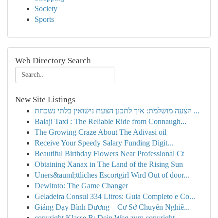
Society
Sports
Web Directory Search
New Site Listings
הצעה מושלמת: איך לתכנן הצעת נישואין בלתי נשכחת ...
Balaji Taxi : The Reliable Ride from Connaugh...
The Growing Craze About The Adivasi oil
Receive Your Speedy Salary Funding Digit...
Beautiful Birthday Flowers Near Professional Ct
Obtaining Xanax in The Land of the Rising Sun
Uners&auml;ttliches Escortgirl Wird Out of door...
Dewitoto: The Game Changer
Geladeira Consul 334 Litros: Guia Completo e Co...
Giảng Dạy Bình Dương – Cơ Sở Chuyên Nghiê...
copyright Klasse B: Dein Weg zum copyright