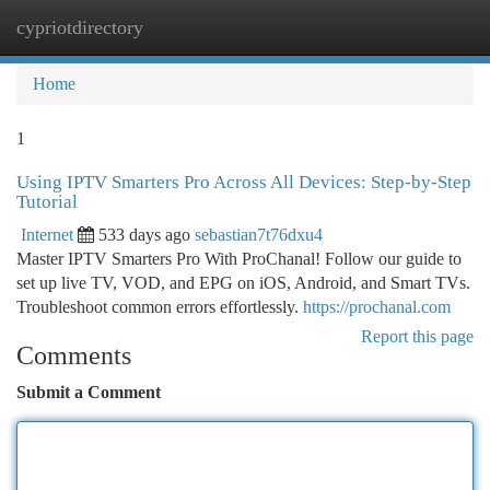
cypriotdirectory
Togg
navi
Home
1
Using IPTV Smarters Pro Across All Devices: Step-by-Step
Tutorial
Internet
533 days ago
sebastian7t76dxu4
Master IPTV Smarters Pro With ProChanal! Follow our guide to
set up live TV, VOD, and EPG on iOS, Android, and Smart TVs.
Troubleshoot common errors effortlessly.
https://prochanal.com
Report this page
Comments
Submit a Comment