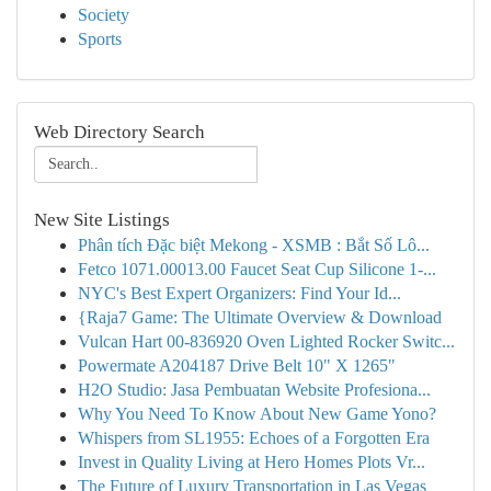
Society
Sports
Web Directory Search
New Site Listings
Phân tích Đặc biệt Mekong - XSMB : Bắt Số Lô...
Fetco 1071.00013.00 Faucet Seat Cup Silicone 1-...
NYC's Best Expert Organizers: Find Your Id...
{Raja7 Game: The Ultimate Overview & Download
Vulcan Hart 00-836920 Oven Lighted Rocker Switc...
Powermate A204187 Drive Belt 10" X 1265"
H2O Studio: Jasa Pembuatan Website Profesiona...
Why You Need To Know About New Game Yono?
Whispers from SL1955: Echoes of a Forgotten Era
Invest in Quality Living at Hero Homes Plots Vr...
The Future of Luxury Transportation in Las Vegas