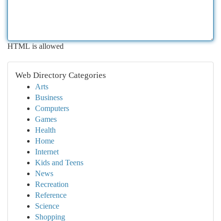
HTML is allowed
Web Directory Categories
Arts
Business
Computers
Games
Health
Home
Internet
Kids and Teens
News
Recreation
Reference
Science
Shopping